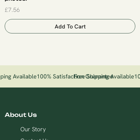
£
7.56
Add To Cart
ping Available
100% Satisfaction Guarantee
Free Shipping Available
10
About Us
Our Story