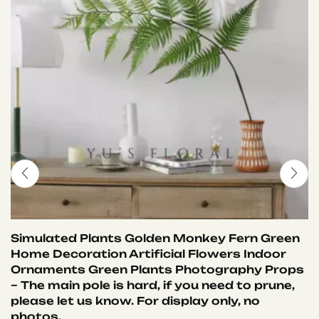
Simulated Plants Golden Monkey Fern Green
Home Decoration Artificial Flowers Indoor
Ornaments Green Plants Photography Props
– The main pole is hard, if you need to prune,
please let us know. For display only, no
photos.