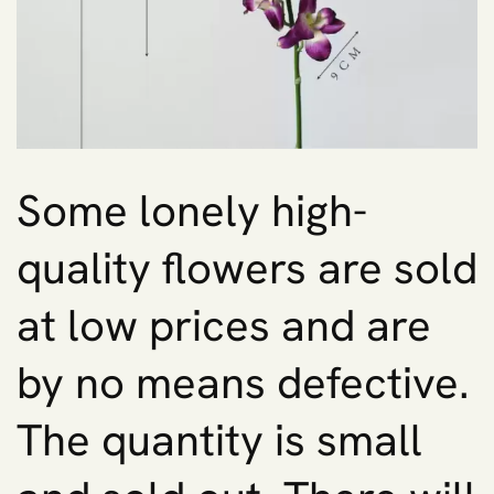
Some lonely high-
quality flowers are sold
at low prices and are
by no means defective.
The quantity is small