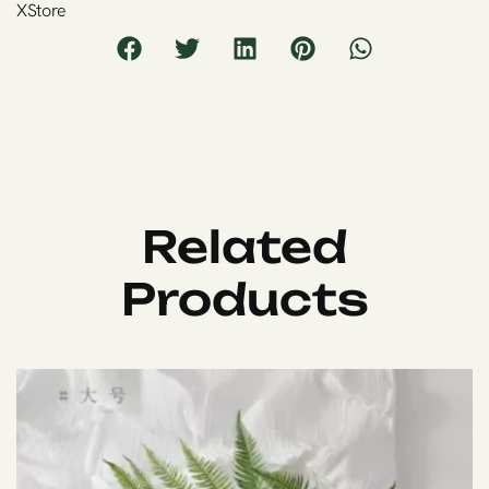
XStore
Related
Products