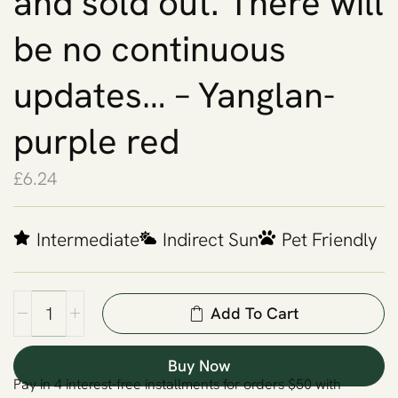
and sold out. There will
be no continuous
updates… – Yanglan-
purple red
£
6.24
Intermediate
Indirect Sun
Pet Friendly
Add To Cart
Buy Now
Pay in 4 interest-free installments for orders $50 with