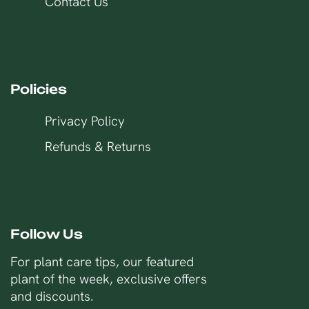
Contact Us
Policies
Privacy Policy
Refunds & Returns
Follow Us
For plant care tips, our featured
plant of the week, exclusive offers
and discounts.