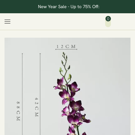
New Year Sale - Up to 75% Off:
0