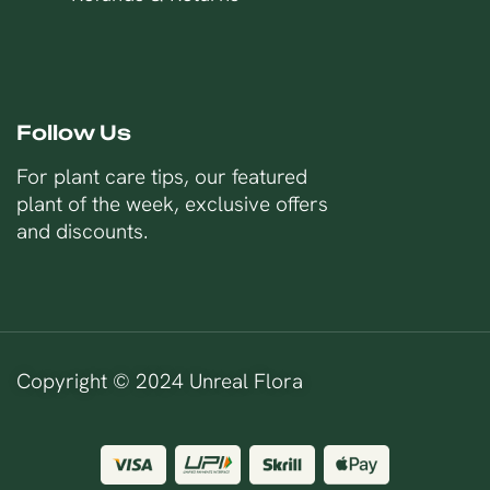
Follow Us
For plant care tips, our featured
plant of the week, exclusive offers
and discounts.
Copyright © 2024 Unreal Flora