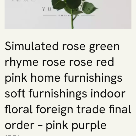
Simulated rose green
rhyme rose rose red
pink home furnishings
soft furnishings indoor
floral foreign trade final
order – pink purple