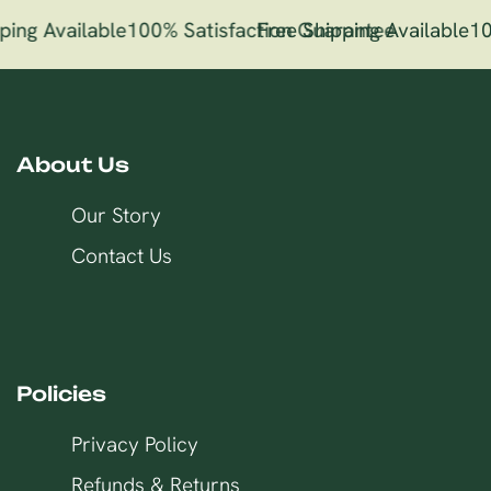
ping Available
100% Satisfaction Guarantee
Free Shipping Available
10
About Us
Our Story
Contact Us
Policies
Privacy Policy
Refunds & Returns