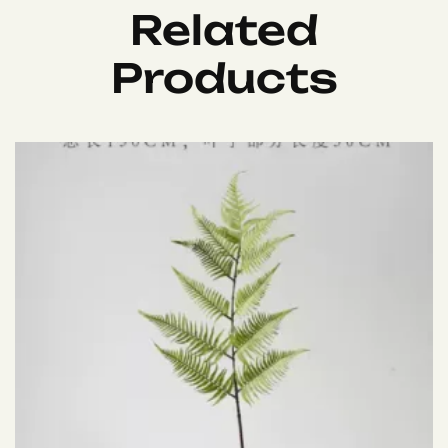
Related
Products