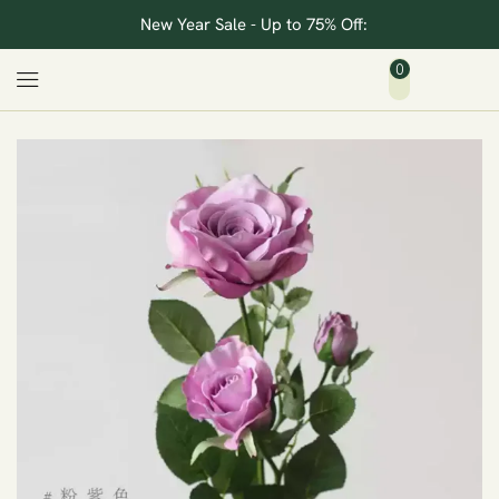
New Year Sale - Up to 75% Off:
0