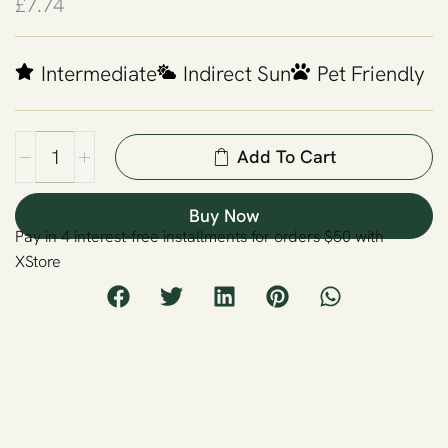
£
7.74
Intermediate
Indirect Sun
Pet Friendly
Add To Cart
Buy Now
Pay in 4 interest-free installments for orders $50 with
XStore