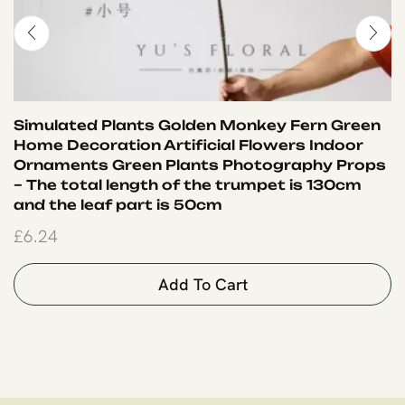
Simulated Plants Golden Monkey Fern Green
Home Decoration Artificial Flowers Indoor
Ornaments Green Plants Photography Props
– The total length of the trumpet is 130cm
and the leaf part is 50cm
£
6.24
Add To Cart