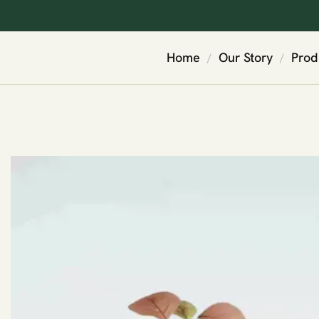
Home
Our Story
Prod
/
/