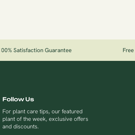
0% Satisfaction Guarantee
Free Sh
Follow Us
For plant care tips, our featured
plant of the week, exclusive offers
and discounts.