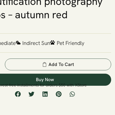
tification photography
s – autumn red
mediate
Indirect Sun
Pet Friendly
Add To Cart
Buy Now
erest-free installments for orders $50 with XStore