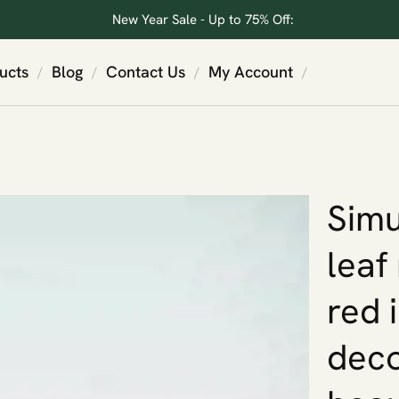
New Year Sale - Up to 75% Off:
ucts
Blog
Contact Us
My Account
/
/
/
/
Simu
leaf
red 
deco