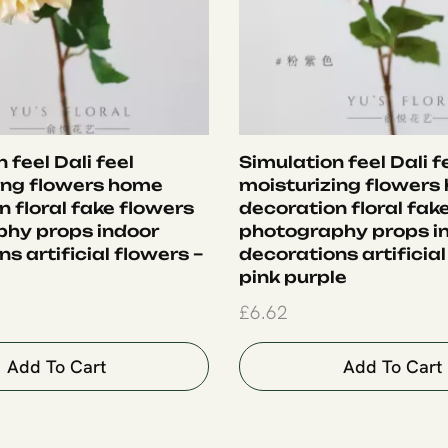
 feel Dali feel
Simulation feel Dali f
ing flowers home
moisturizing flowers
 floral fake flowers
decoration floral fak
hy props indoor
photography props i
s artificial flowers –
decorations artificial
pink purple
£
6.62
Add To Cart
Add To Cart