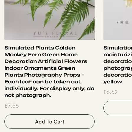
Simulated Plants Golden
Simulation
Monkey Fern Green Home
moisturiz
Decoration Artificial Flowers
decoration
Indoor Ornaments Green
photograp
Plants Photography Props –
decoration
Each leaf can be taken out
yellow
individually. For display only, do
£
6.62
not photograph.
£
7.56
Add To Cart