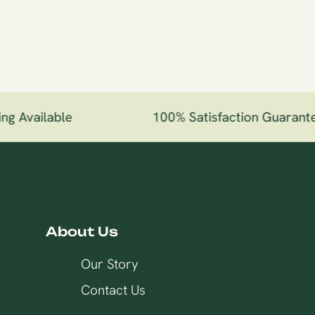
g Available
100% Satisfaction Guarante
About Us
Our Story
Contact Us