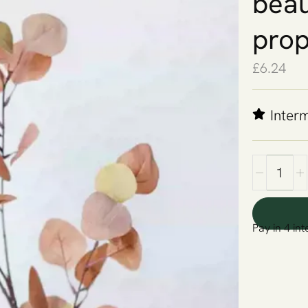
beau
prop
£
6.24
Inter
Pay in 4 int