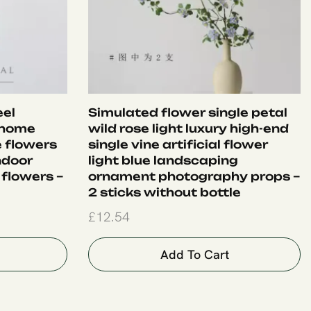
eel
Simulated flower single petal
 home
wild rose light luxury high-end
e flowers
single vine artificial flower
ndoor
light blue landscaping
 flowers –
ornament photography props –
2 sticks without bottle
£
12.54
Add To Cart