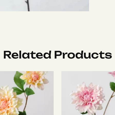
Related Products