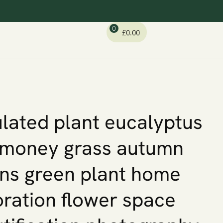
0
£
0.00
lated plant eucalyptus
 money grass autumn
ins green plant home
ration flower space