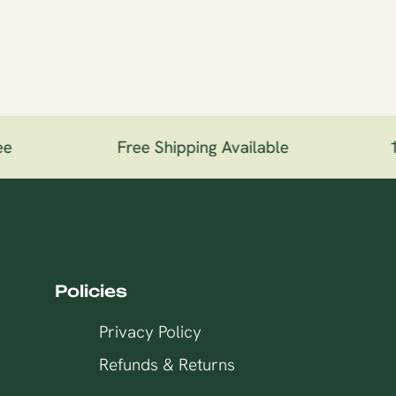
e
Free Shipping Available
10
Policies
Privacy Policy
Refunds & Returns