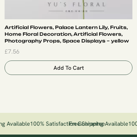
Artificial Flowers, Palace Lantern Lily, Fruits,
Home Floral Decoration, Artificial Flowers,
Photography Props, Space Displays – yellow
£
7.56
Add To Cart
ng Available
100% Satisfaction Guarantee
Free Shipping Available
100