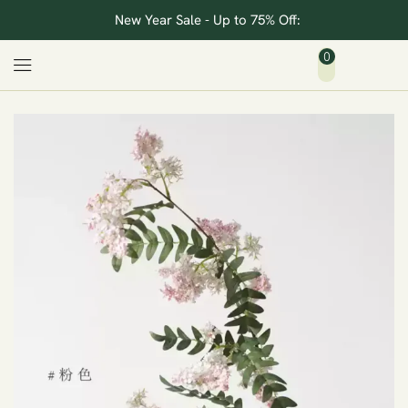
New Year Sale - Up to 75% Off:
0