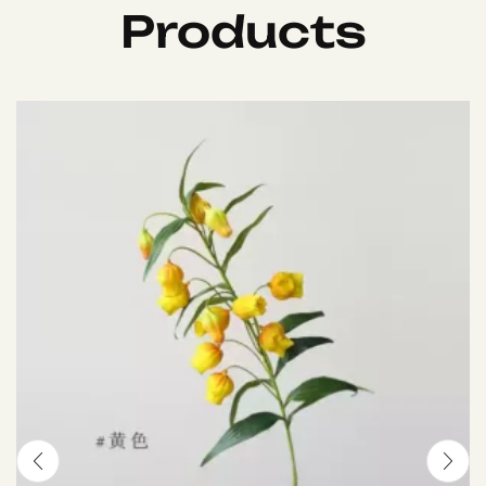
Products