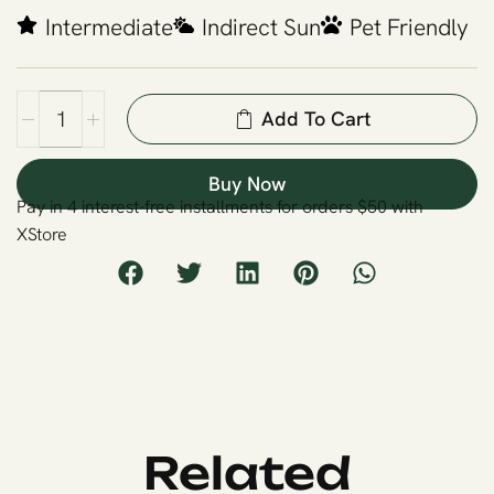
Intermediate
Indirect Sun
Pet Friendly
Add To Cart
Buy Now
Pay in 4 interest-free installments for orders $50 with
XStore
Related