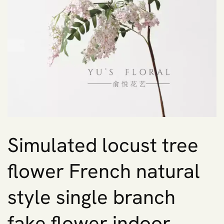
Simulated locust tree
flower French natural
style single branch
fake flower indoor