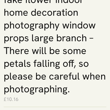
home decoration
photography window
props large branch –
There will be some
petals falling off, so
please be careful when
photographing.
£
10.16