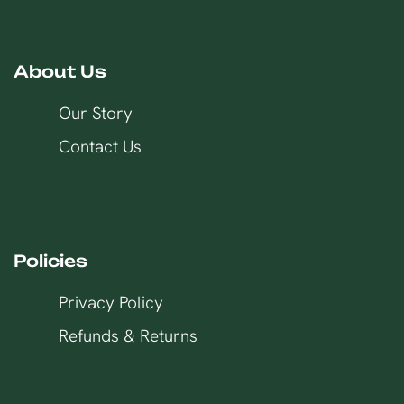
About Us
Our Story
Contact Us
Policies
Privacy Policy
Refunds & Returns