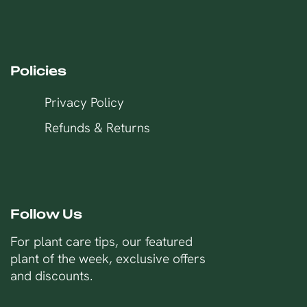
Policies
Privacy Policy
Refunds & Returns
Follow Us
For plant care tips, our featured
plant of the week, exclusive offers
and discounts.