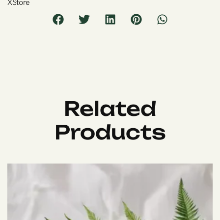
XStore
Related
Products