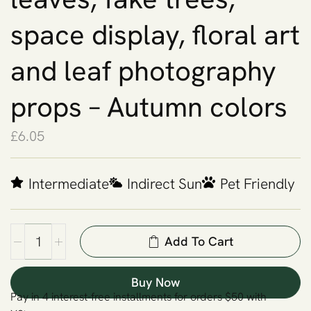
space display, floral art
and leaf photography
props – Autumn colors
£
6.05
Intermediate
Indirect Sun
Pet Friendly
Add To Cart
Buy Now
Pay in 4 interest-free installments for orders $50 with