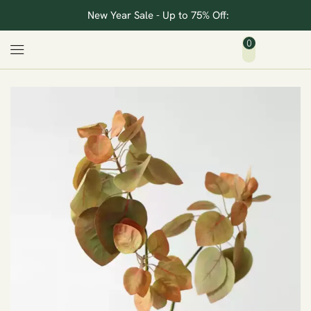
New Year Sale - Up to 75% Off:
0