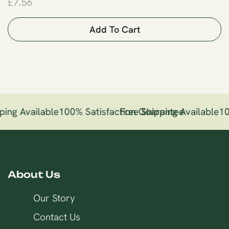
£
7.56
Add To Cart
ping Available
100% Satisfaction Guarantee
Free Shipping Available
10
About Us
Our Story
Contact Us