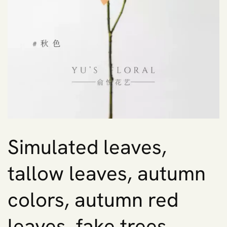
Simulated leaves,
tallow leaves, autumn
colors, autumn red
leaves, fake trees,