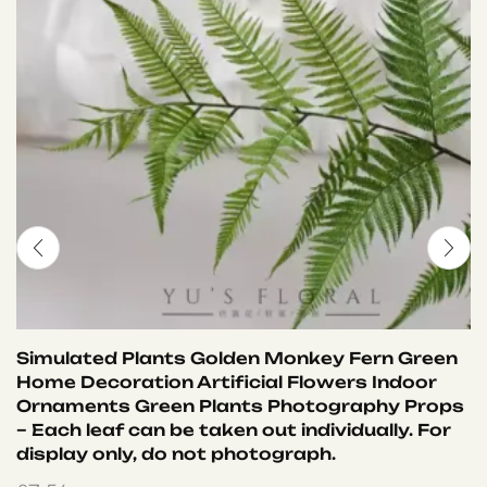
Simulated Plants Golden Monkey Fern Green
Home Decoration Artificial Flowers Indoor
Ornaments Green Plants Photography Props
– Each leaf can be taken out individually. For
display only, do not photograph.