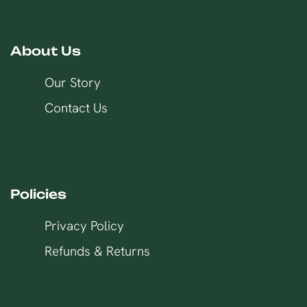
About Us
Our Story
Contact Us
Policies
Privacy Policy
Refunds & Returns