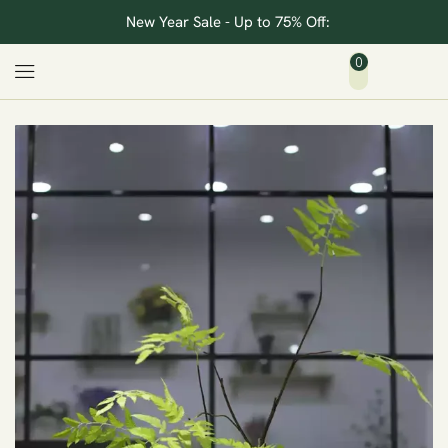
New Year Sale - Up to 75% Off:
0