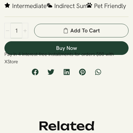
Intermediate
Indirect Sun
Pet Friendly
Add To Cart
Buy Now
Pay in 4 interest-free installments for orders $50 with
XStore
Related