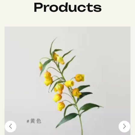
Products