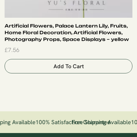
Artificial Flowers, Palace Lantern Lily, Fruits,
Home Floral Decoration, Artificial Flowers,
Photography Props, Space Displays – yellow
£
7.56
Add To Cart
ping Available
100% Satisfaction Guarantee
Free Shipping Available
10