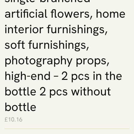
artificial flowers, home
interior furnishings,
soft furnishings,
photography props,
high-end – 2 pcs in the
bottle 2 pcs without
bottle
£
10.16