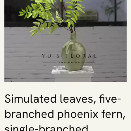
Simulated leaves, five-
branched phoenix fern,
single-branched