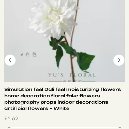
Simulation feel Dali feel moisturizing flowers
home decoration floral fake flowers
photography props indoor decorations
artificial flowers – White
£
6.62