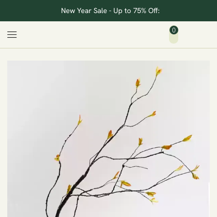
New Year Sale - Up to 75% Off:
0