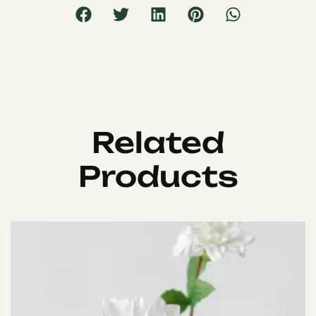
Related
Products