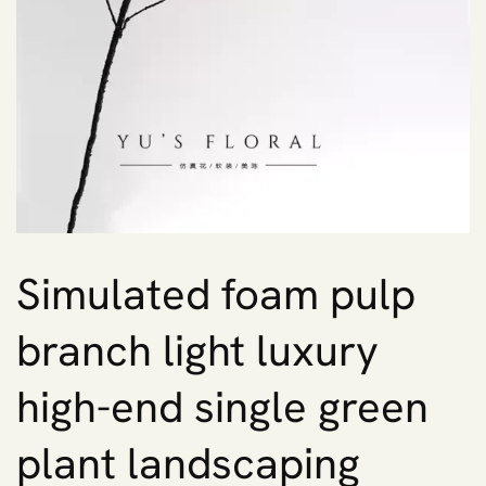
Simulated foam pulp
branch light luxury
high-end single green
plant landscaping