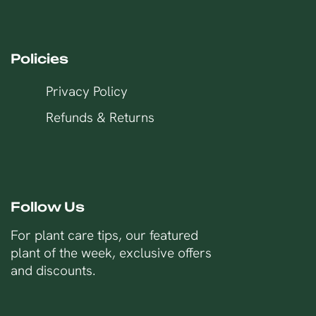
Policies
Privacy Policy
Refunds & Returns
Follow Us
For plant care tips, our featured
plant of the week, exclusive offers
and discounts.