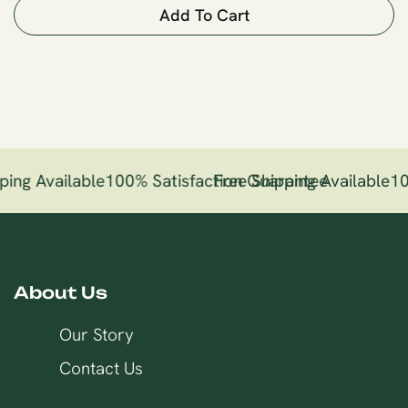
Add To Cart
ping Available
100% Satisfaction Guarantee
Free Shipping Available
10
About Us
Our Story
Contact Us