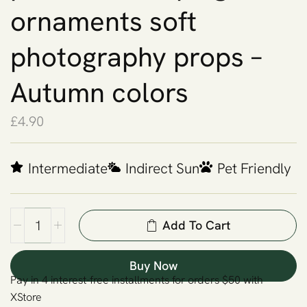
ornaments soft
photography props –
Autumn colors
£
4.90
Intermediate
Indirect Sun
Pet Friendly
Add To Cart
Buy Now
Pay in 4 interest-free installments for orders $50 with
XStore