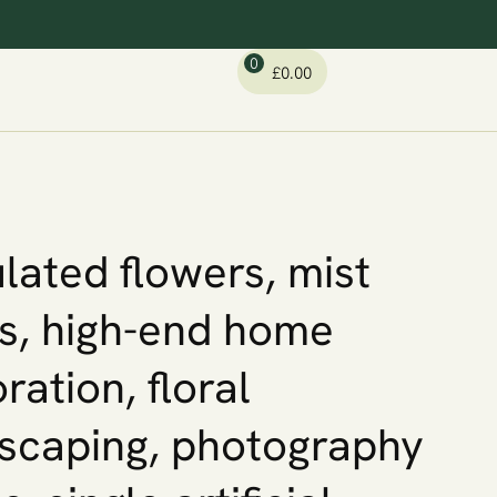
0
£
0.00
lated flowers, mist
ps, high-end home
ration, floral
scaping, photography