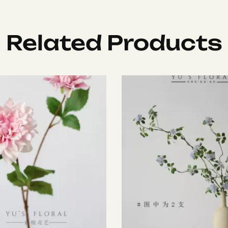
Related Products