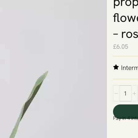
props
flow
– ro
£
6.05
Inter
Pay in 4 int