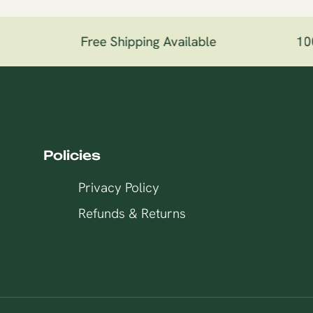
Free Shipping Available
100%
Policies
Privacy Policy
Refunds & Returns