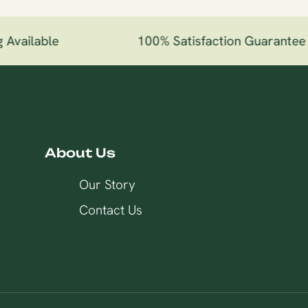
Available
100% Satisfaction Guarantee
About Us
Our Story
Contact Us