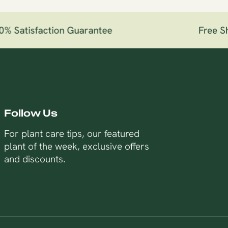
 Satisfaction Guarantee
Free Shi
Follow Us
For plant care tips, our featured
plant of the week, exclusive offers
and discounts.