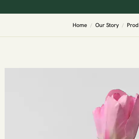
Home
Our Story
Prod
/
/