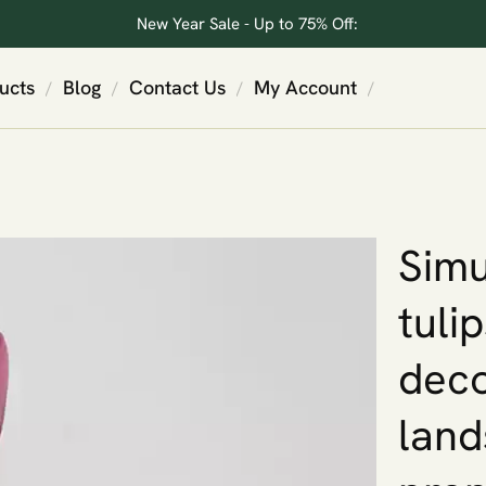
New Year Sale - Up to 75% Off:
ucts
Blog
Contact Us
My Account
/
/
/
/
Simu
tuli
deco
land