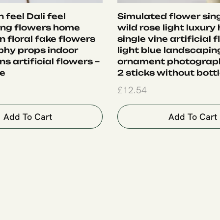
 feel Dali feel
Simulated flower sing
ing flowers home
wild rose light luxury
 floral fake flowers
single vine artificial 
hy props indoor
light blue landscapin
s artificial flowers –
ornament photograph
le
2 sticks without bott
£
12.54
Add To Cart
Add To Cart