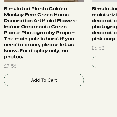
Simulated Plants Golden
Simulation
Monkey Fern Green Home
moisturiz
Decoration Artificial Flowers
decoration
Indoor Ornaments Green
photograp
Plants Photography Props –
decoration
The main pole is hard, if you
pink purp
need to prune, please let us
£
6.62
know. For display only, no
photos.
£
7.56
Add To Cart