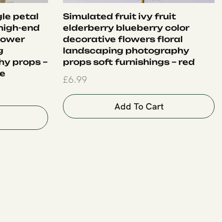
le petal
Simulated fruit ivy fruit
 high-end
elderberry blueberry color
flower
decorative flowers floral
g
landscaping photography
y props –
props soft furnishings – red
le
£
6.99
Add To Cart