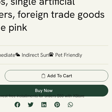
, single artificial
ers, foreign trade goods
se pink
mediate
Indirect Sun
Pet Friendly
Add To Cart
Buy Now
erest-free installments for orders $50 with XStore