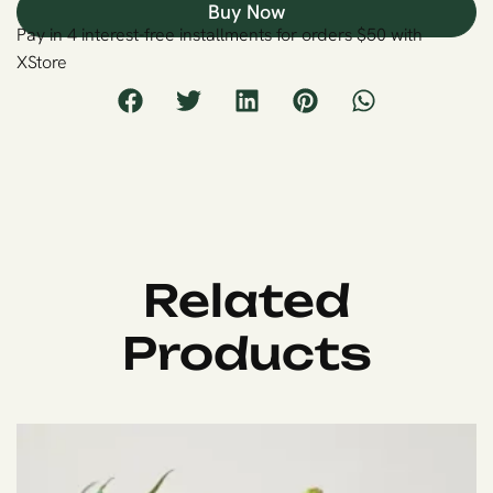
Buy Now
Pay in 4 interest-free installments for orders $50 with
XStore
Related
Products