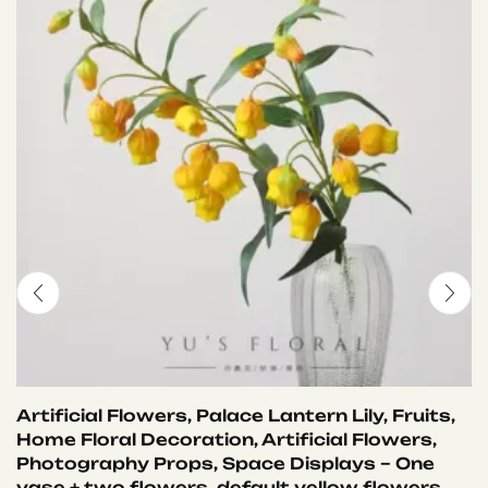
Artificial Flowers, Palace Lantern Lily, Fruits,
Home Floral Decoration, Artificial Flowers,
Photography Props, Space Displays – One
vase + two flowers, default yellow flowers