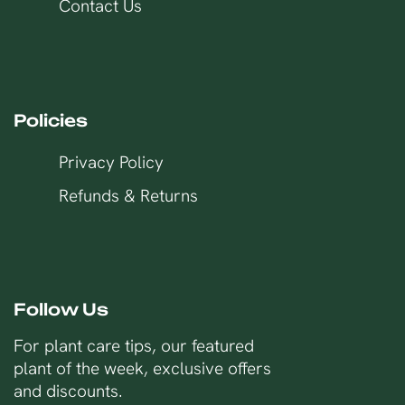
Contact Us
Policies
Privacy Policy
Refunds & Returns
Follow Us
For plant care tips, our featured
plant of the week, exclusive offers
and discounts.