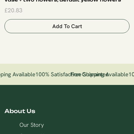
£
20.83
Add To Cart
ping Available
100% Satisfaction Guarantee
Free Shipping Available
10
About Us
Our Story