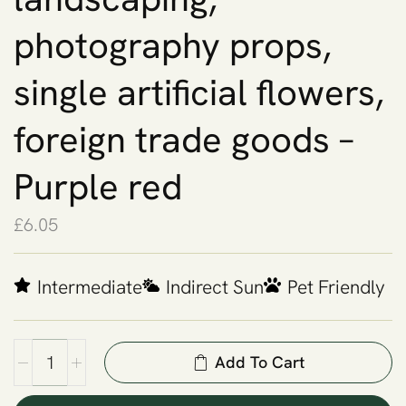
photography props,
single artificial flowers,
foreign trade goods –
Purple red
£
6.05
Intermediate
Indirect Sun
Pet Friendly
Add To Cart