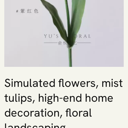
Simulated flowers, mist
tulips, high-end home
decoration, floral
landscaping,