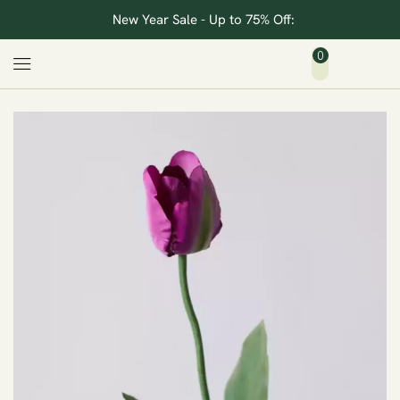
New Year Sale - Up to 75% Off:
0