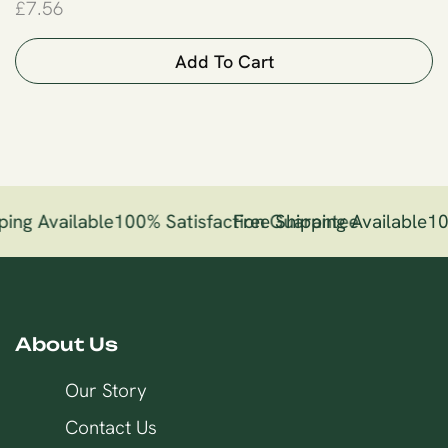
£
7.56
Add To Cart
ping Available
100% Satisfaction Guarantee
Free Shipping Available
10
About Us
Our Story
Contact Us