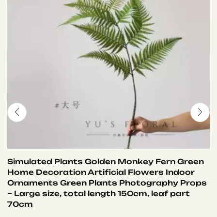
Simulated Plants Golden Monkey Fern Green
Home Decoration Artificial Flowers Indoor
Ornaments Green Plants Photography Props
– Large size, total length 150cm, leaf part
70cm