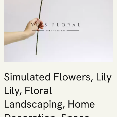
Simulated Flowers, Lily
Lily, Floral
Landscaping, Home