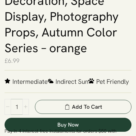
Decoration, Space
Display, Photography
Props, Autumn Color
Series – orange
£
6.99
Intermediate
Indirect Sun
Pet Friendly
Add To Cart
Buy Now
Pay in 4 interest-free installments for orders $50 with