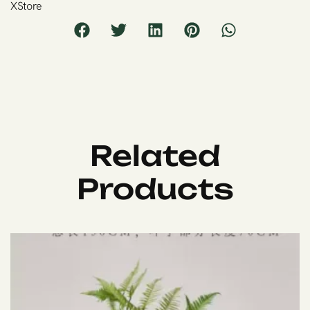
XStore
Related
Products