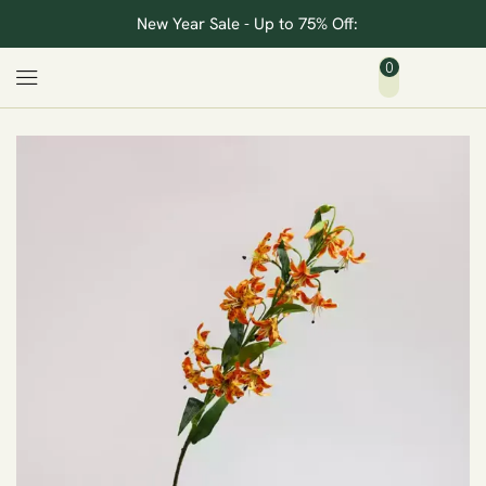
New Year Sale - Up to 75% Off:
0