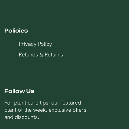
Policies
Privacy Policy
Refunds & Returns
Follow Us
For plant care tips, our featured
plant of the week, exclusive offers
and discounts.