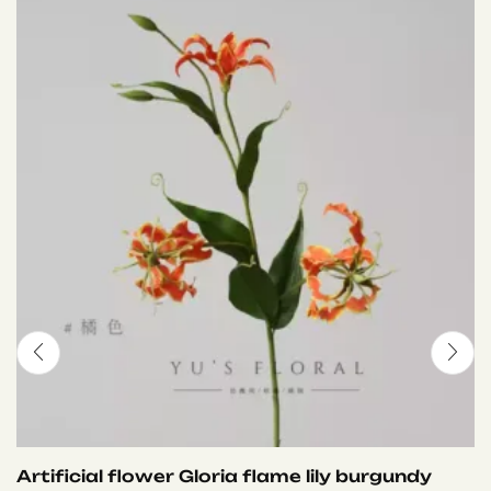
Artificial flower Gloria flame lily burgundy