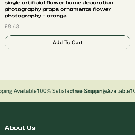
single artificial flower home decoration
photography props ornaments flower
photography – orange
£
8.68
Add To Cart
ping Available
100% Satisfaction Guarantee
Free Shipping Available
10
About Us