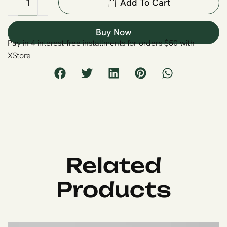
Add To Cart
Buy Now
Pay in 4 interest-free installments for orders $50 with
XStore
Related
Products