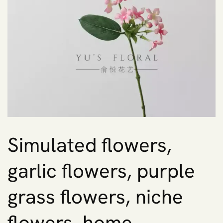
Simulated flowers,
garlic flowers, purple
grass flowers, niche
flowers, home