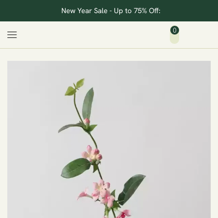
New Year Sale - Up to 75% Off:
0