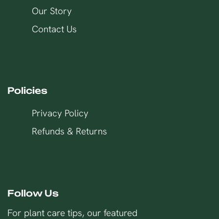
Our Story
Contact Us
Policies
Privacy Policy
Refunds & Returns
Follow Us
For plant care tips, our featured