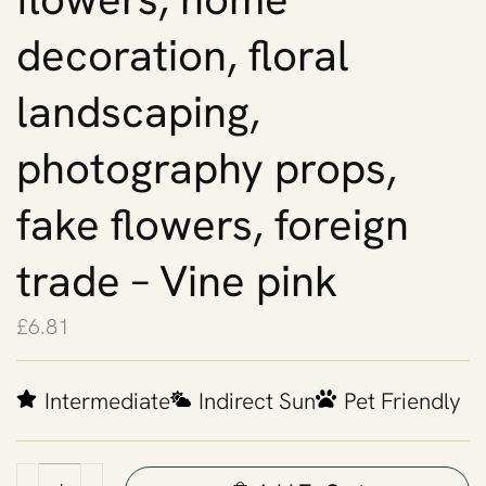
decoration, floral
landscaping,
photography props,
fake flowers, foreign
trade – Vine pink
£
6.81
Intermediate
Indirect Sun
Pet Friendly