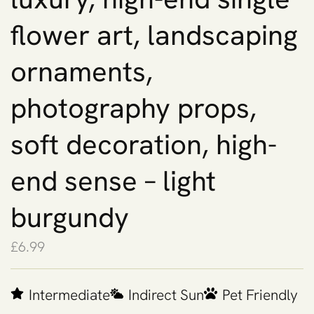
flower art, landscaping
ornaments,
photography props,
soft decoration, high-
end sense – light
burgundy
£
6.99
Intermediate
Indirect Sun
Pet Friendly