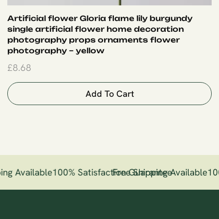
Artificial flower Gloria flame lily burgundy
single artificial flower home decoration
photography props ornaments flower
photography – yellow
£
8.68
Add To Cart
ing Available
100% Satisfaction Guarantee
Free Shipping Available
10