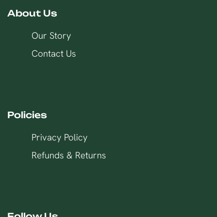
About Us
Our Story
Contact Us
Policies
Privacy Policy
Refunds & Returns
Follow Us