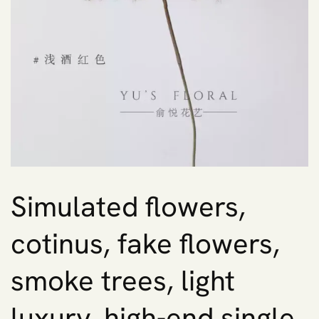
Simulated flowers,
cotinus, fake flowers,
smoke trees, light
luxury, high-end single