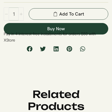
Add To Cart
Buy Now
Pay in 4 interest-free installments for orders $50 with
XStore
Related
Products