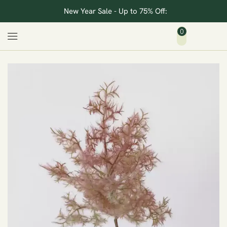
New Year Sale - Up to 75% Off:
0