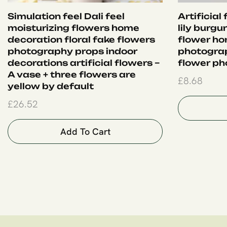
Simulation feel Dali feel
Artificial
moisturizing flowers home
lily burgu
decoration floral fake flowers
flower ho
photography props indoor
photogra
decorations artificial flowers –
flower ph
A vase + three flowers are
£
8.68
yellow by default
£
26.52
Add To Cart