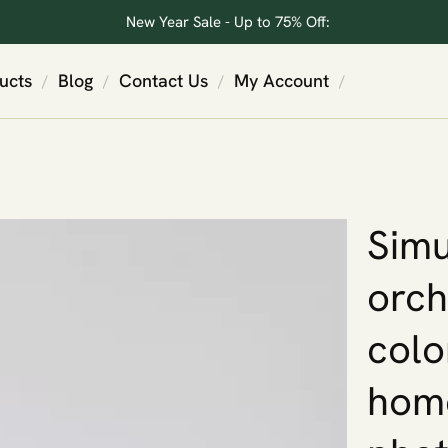
New Year Sale - Up to 75% Off:
ucts
Blog
Contact Us
My Account
/
/
/
/
Simu
orch
colo
home