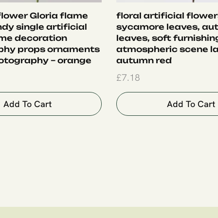
 flower Gloria flame
floral artificial flower
ndy single artificial
sycamore leaves, au
me decoration
leaves, soft furnishin
phy props ornaments
atmospheric scene la
otography – orange
autumn red
£
7.18
Add To Cart
Add To Cart