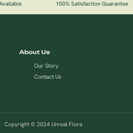
vailable
100% Satisfaction Guarantee
About Us
Our Story
Contact Us
Copyright © 2024 Unreal Flora