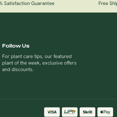
Satisfaction Guarantee
Free Ship
Follow Us
For plant care tips, our featured
plant of the week, exclusive offers
and discounts.