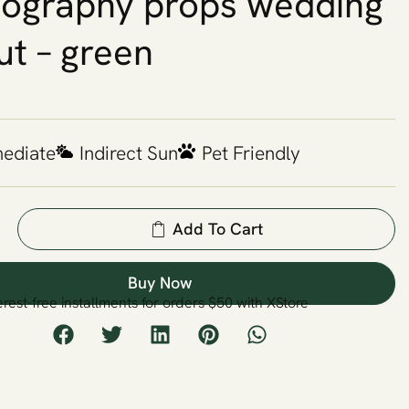
ography props wedding
ut – green
mediate
Indirect Sun
Pet Friendly
Add To Cart
Buy Now
erest-free installments for orders $50 with XStore