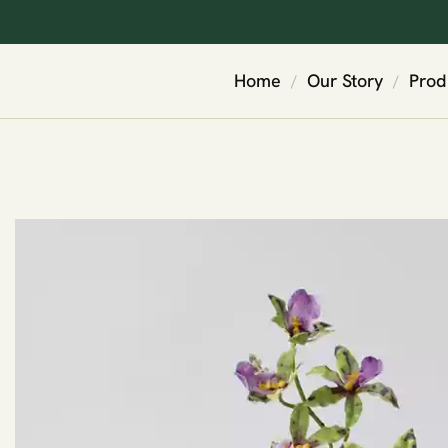
Home
Our Story
Prod
/
/