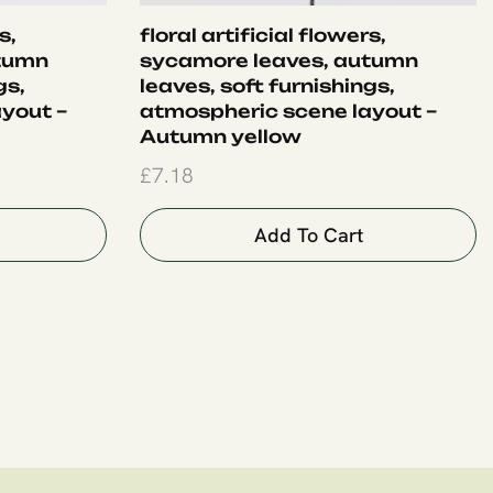
s,
floral artificial flowers,
tumn
sycamore leaves, autumn
gs,
leaves, soft furnishings,
yout –
atmospheric scene layout –
Autumn yellow
£
7.18
Add To Cart