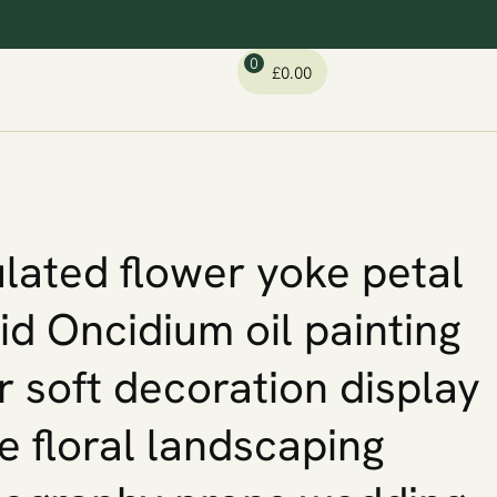
0
£
0.00
lated flower yoke petal
id Oncidium oil painting
r soft decoration display
 floral landscaping