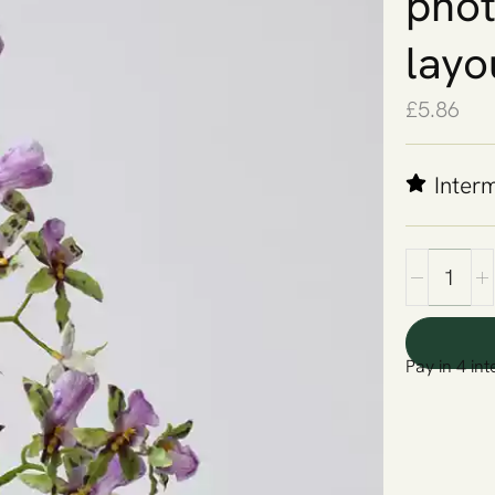
phot
layo
£
5.86
Inter
Pay in 4 int