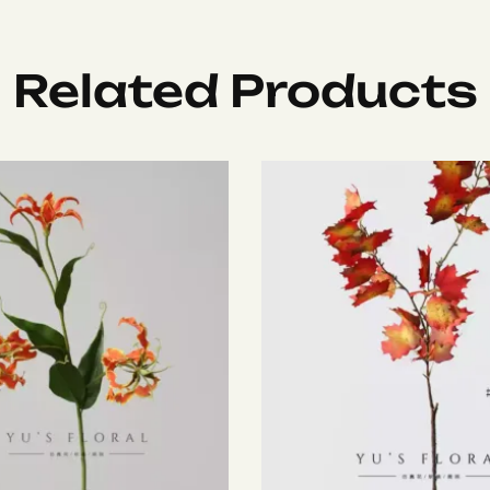
Related Products