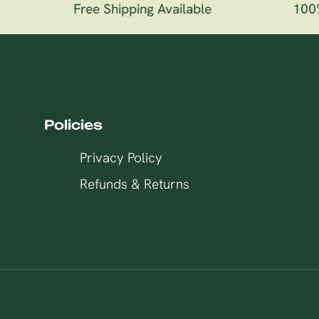
Free Shipping Available
100% 
Policies
Privacy Policy
Refunds & Returns