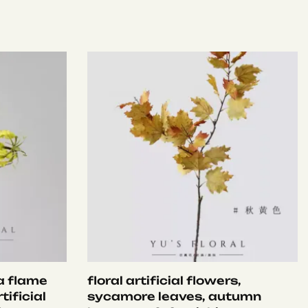
ia flame
floral artificial flowers,
tificial
sycamore leaves, autumn