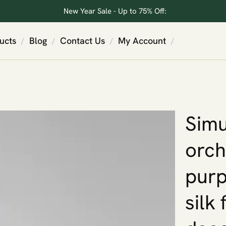
New Year Sale - Up to 75% Off:
ucts
Blog
Contact Us
My Account
/
/
/
/
Simu
orch
purp
silk