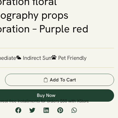
ration floral
ography props
ration – Purple red
mediate
Indirect Sun
Pet Friendly
Add To Cart
Buy Now
erest-free installments for orders $50 with XStore