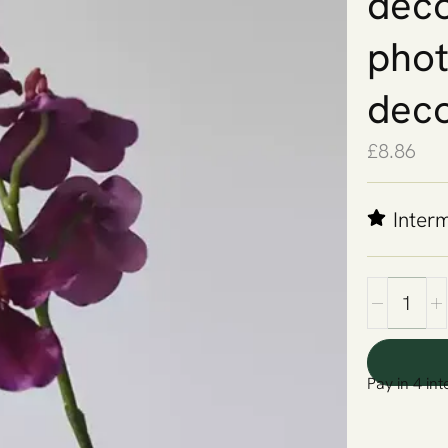
deco
phot
deco
£
8.86
Inter
Pay in 4 int