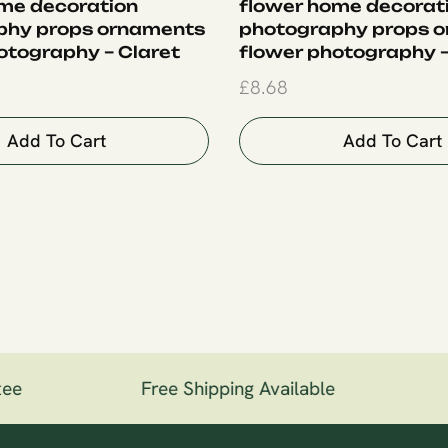
me decoration
flower home decorat
phy props ornaments
photography props 
otography – Claret
flower photography –
£
8.68
Add To Cart
Add To Cart
ee
Free Shipping Available
1