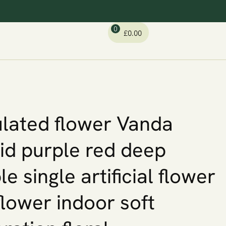
0
£
0.00
lated flower Vanda
id purple red deep
le single artificial flower
 flower indoor soft