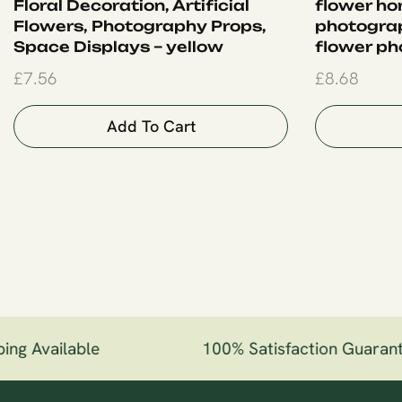
Floral Decoration, Artificial
flower ho
Flowers, Photography Props,
photogra
Space Displays – yellow
flower ph
£
7.56
£
8.68
Add To Cart
ng Available
100% Satisfaction Guarant