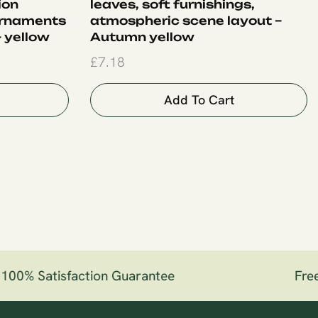
ion
leaves, soft furnishings,
ornaments
atmospheric scene layout –
 yellow
Autumn yellow
£
7.18
Add To Cart
00% Satisfaction Guarantee
Free 