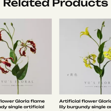
Related Products
 flower Gloria flame
Artificial flower Glor
ndy single artificial
lily burgundy single ar