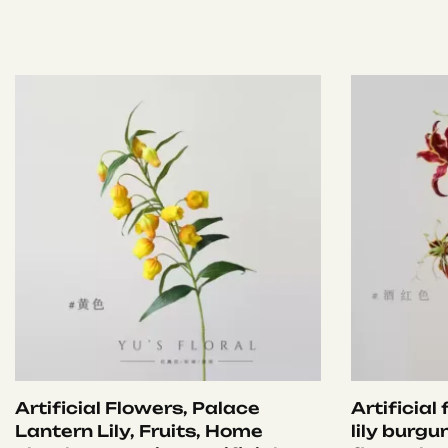
Artificial Flowers, Palace
Artificial
Lantern Lily, Fruits, Home
lily burgu