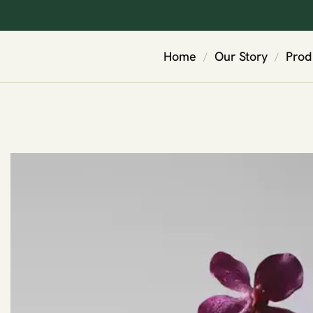
Home
Our Story
Prod
/
/