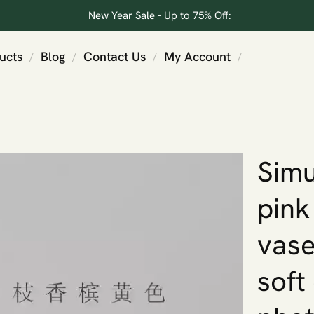
New Year Sale - Up to 75% Off:
ucts
Blog
Contact Us
My Account
/
/
/
/
Simu
pink
vase
soft