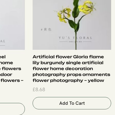
eel
Artificial flower Gloria flame
 home
lily burgundy single artificial
e flowers
flower home decoration
ndoor
photography props ornaments
 flowers –
flower photography – yellow
£
8.68
Add To Cart