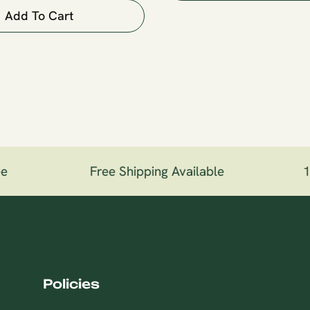
Add To Cart
e
Free Shipping Available
10
Policies