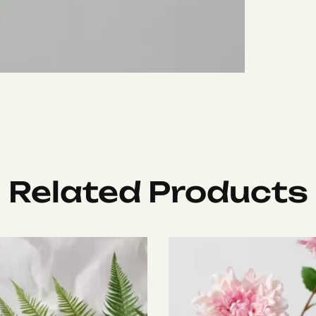
Related Products