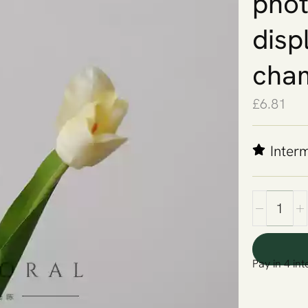
phot
disp
cha
£
6.81
Inter
Pay in 4 int