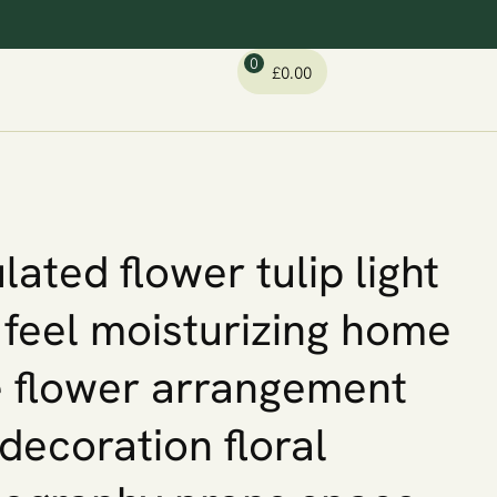
0
£
0.00
lated flower tulip light
 feel moisturizing home
 flower arrangement
 decoration floral