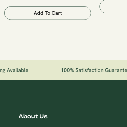
Add To Cart
g Available
100% Satisfaction Guarante
About Us