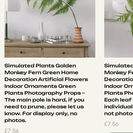
Simulated Plants Golden
Simulated
Monkey Fern Green Home
Monkey F
Decoration Artificial Flowers
Decoration
Indoor Ornaments Green
Indoor O
Plants Photography Props –
Plants Ph
The main pole is hard, if you
Each leaf
need to prune, please let us
individual
know. For display only, no
not photo
photos.
£
7.56
£
7.56