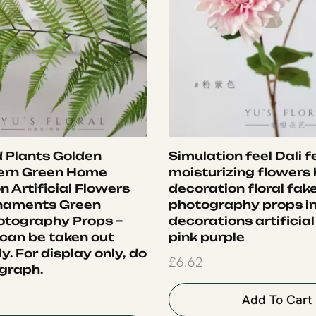
 Plants Golden
Simulation feel Dali f
ern Green Home
moisturizing flowers
 Artificial Flowers
decoration floral fak
rnaments Green
photography props i
otography Props –
decorations artificial
 can be taken out
pink purple
ly. For display only, do
£
6.62
graph.
Add To Cart