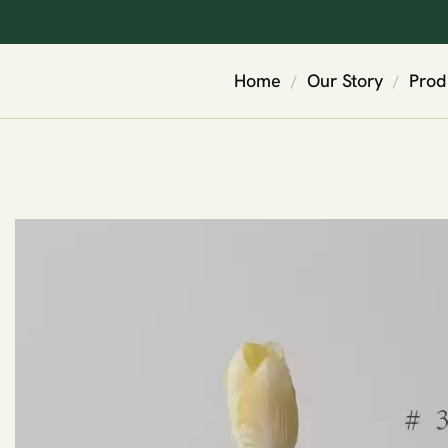
Home
Our Story
Prod
/
/