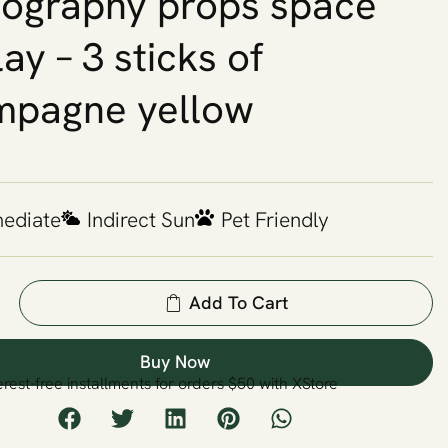
ography props space
lay – 3 sticks of
mpagne yellow
mediate
Indirect Sun
Pet Friendly
Add To Cart
Buy Now
erest-free installments for orders $50 with XStore