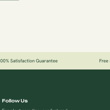
0% Satisfaction Guarantee
Free S
Follow Us