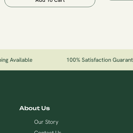
ng Available
100% Satisfaction Guarant
About Us
Our Story
Contact Us