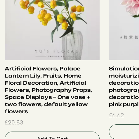
Artificial Flowers, Palace
Simulation
Lantern Lily, Fruits, Home
moisturiz
Floral Decoration, Artificial
decoration
Flowers, Photography Props,
photograp
Space Displays – One vase +
decoration
two flowers, default yellow
pink purp
flowers
£
6.62
£
20.83
Add To Cart