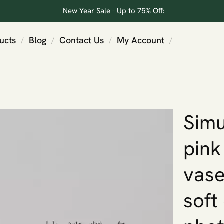
New Year Sale - Up to 75% Off:
ucts
Blog
Contact Us
My Account
/
/
/
/
Simu
pink
vase
soft