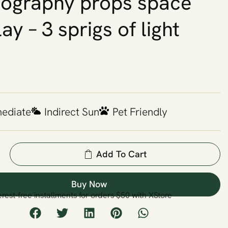
ography props space
ay – 3 sprigs of light
mediate
Indirect Sun
Pet Friendly
Add To Cart
Buy Now
erest-free installments for orders $50 with XStore