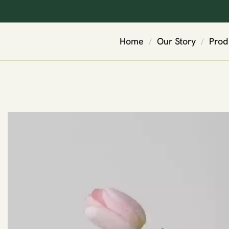
Home
Our Story
Prod
/
/