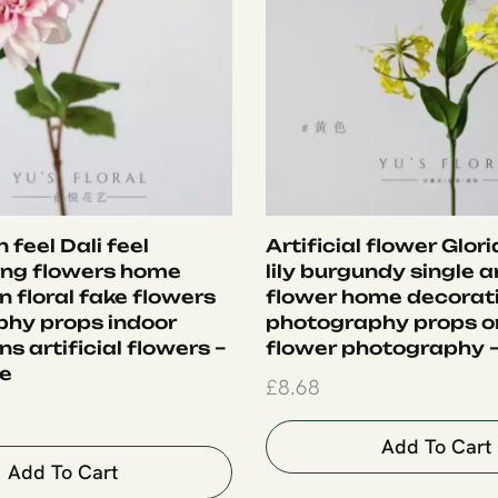
 feel Dali feel
Artificial flower Glor
ing flowers home
lily burgundy single ar
 floral fake flowers
flower home decorat
hy props indoor
photography props 
s artificial flowers –
flower photography –
le
£
8.68
Add To Cart
Add To Cart