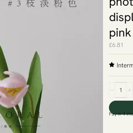
phot
displ
pink
£
6.81
Inter
Pay in 4 int