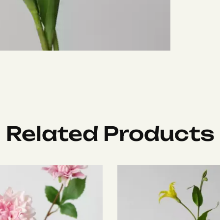
Related Products