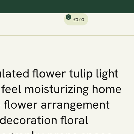
0
£
0.00
lated flower tulip light
 feel moisturizing home
 flower arrangement
 decoration floral