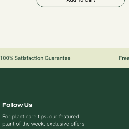
00% Satisfaction Guarantee
Free 
Follow Us
For plant care tips, our featured
plant of the week, exclusive offers