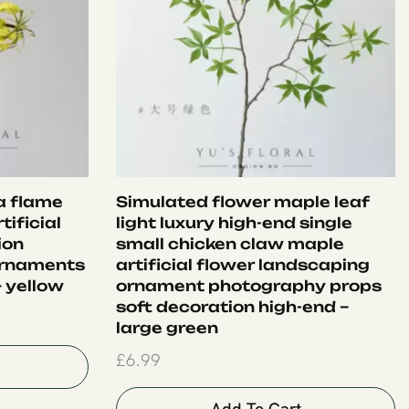
ia flame
Simulated flower maple leaf
tificial
light luxury high-end single
ion
small chicken claw maple
ornaments
artificial flower landscaping
 yellow
ornament photography props
soft decoration high-end –
large green
£
6.99
Add To Cart