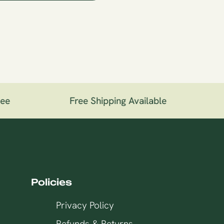
ee
Free Shipping Available
1
Policies
Privacy Policy
Refunds & Returns