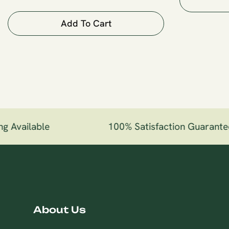
Add To Cart
g Available
100% Satisfaction Guarante
About Us