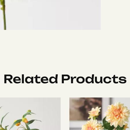
Related Products