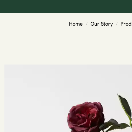
Home
Our Story
Prod
/
/