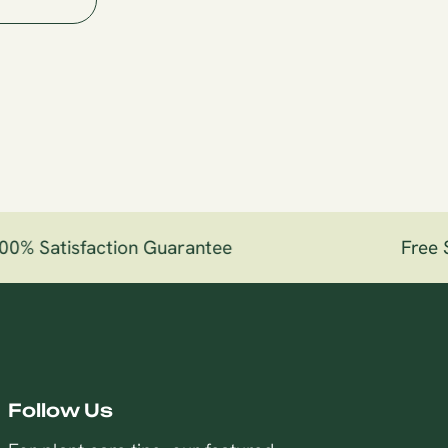
0% Satisfaction Guarantee
Free Sh
Follow Us