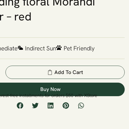
ing floral Morandi
r – red
mediate
Indirect Sun
Pet Friendly
Add To Cart
Buy Now
erest-free installments for orders $50 with XStore