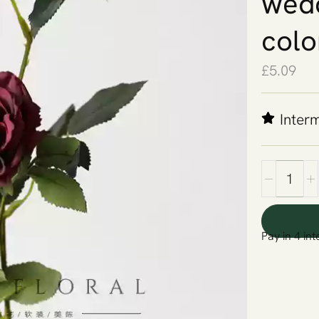
wedd
colo
£
5.09
Inter
Pay in 4 int