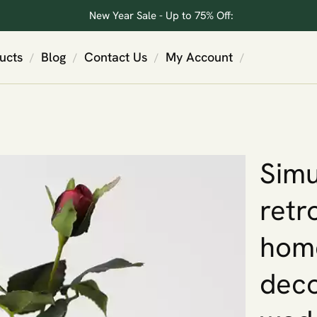
New Year Sale - Up to 75% Off:
ucts
Blog
Contact Us
My Account
/
/
/
/
Simu
retr
home
deco