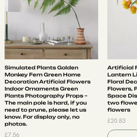
Simulated Plants Golden
Artificial
Monkey Fern Green Home
Lantern Li
Decoration Artificial Flowers
Floral Dec
Indoor Ornaments Green
Flowers, 
Plants Photography Props –
Space Dis
The main pole is hard, if you
two flowe
need to prune, please let us
flowers
know. For display only, no
£
20.83
photos.
£
7.56