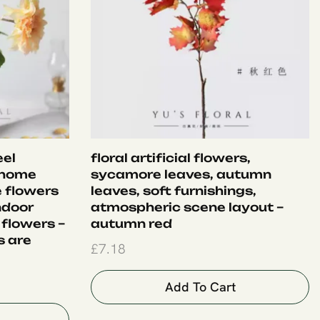
eel
floral artificial flowers,
 home
sycamore leaves, autumn
e flowers
leaves, soft furnishings,
ndoor
atmospheric scene layout –
 flowers –
autumn red
s are
£
7.18
Add To Cart