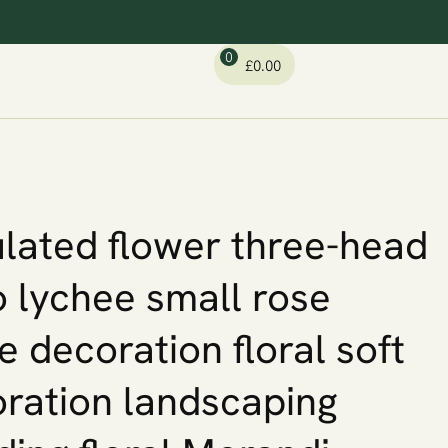
0
£
0.00
lated flower three-head
o lychee small rose
 decoration floral soft
ration landscaping