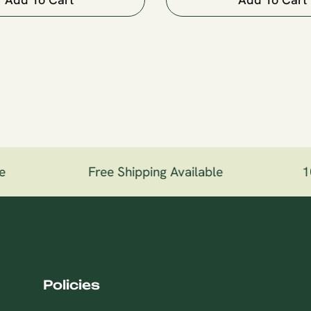
e
Free Shipping Available
10
Policies