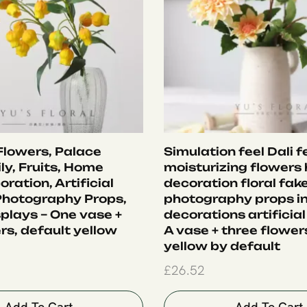
 Flowers, Palace
Simulation feel Dali f
ly, Fruits, Home
moisturizing flowers
oration, Artificial
decoration floral fak
Photography Props,
photography props i
plays – One vase +
decorations artificial
rs, default yellow
A vase + three flower
yellow by default
£
26.52
Add To Cart
Add To Cart