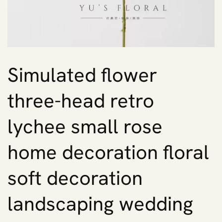
Simulated flower
three-head retro
lychee small rose
home decoration floral
soft decoration
landscaping wedding