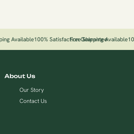
ing Available
100% Satisfaction Guarantee
Free Shipping Available
10
About Us
Our Story
Contact Us