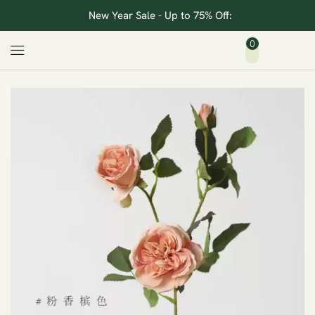
New Year Sale - Up to 75% Off:
0