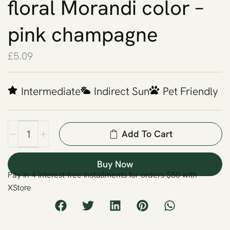
floral Morandi color –
pink champagne
£
5.09
Intermediate
Indirect Sun
Pet Friendly
Add To Cart
Buy Now
Pay in 4 interest-free installments for orders $50 with
XStore