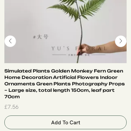
Simulated Plants Golden Monkey Fern Green
Home Decoration Artificial Flowers Indoor
Ornaments Green Plants Photography Props
– Large size, total length 150cm, leaf part
70cm
£
7.56
Add To Cart