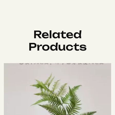
Related
Products