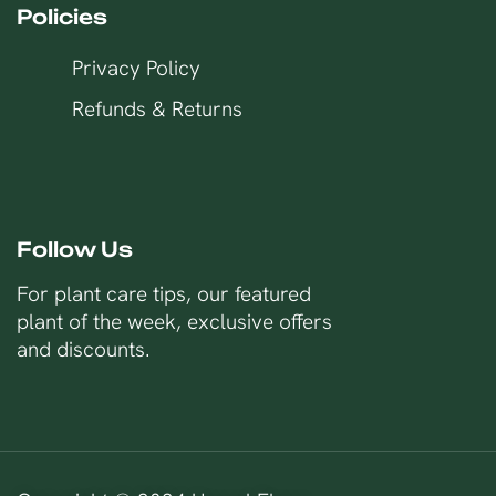
Policies
Privacy Policy
Refunds & Returns
Follow Us
For plant care tips, our featured
plant of the week, exclusive offers
and discounts.