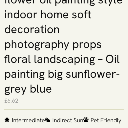
indoor home soft
decoration
photography props
floral landscaping – Oil
painting big sunflower-
grey blue
£
6.62
Intermediate
Indirect Sun
Pet Friendly