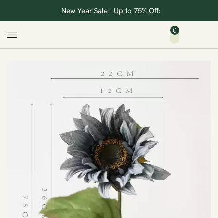
New Year Sale - Up to 75% Off:
0