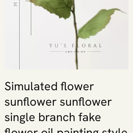
Simulated flower
sunflower sunflower
single branch fake
flower oil painting style