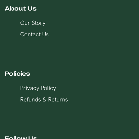
About Us
Our Story
Contact Us
Policies
Privacy Policy
Refunds & Returns
Follow Us