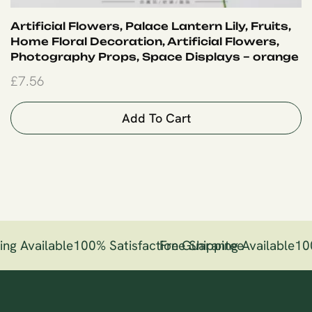
Artificial Flowers, Palace Lantern Lily, Fruits,
Home Floral Decoration, Artificial Flowers,
Photography Props, Space Displays – orange
£
7.56
Add To Cart
ng Available
100% Satisfaction Guarantee
Free Shipping Available
10