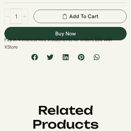
Add To Cart
Buy Now
Pay in 4 interest-free installments for orders $50 with
XStore
Related
Products