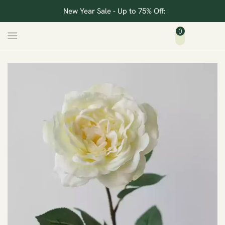
New Year Sale - Up to 75% Off:
0