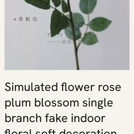
Simulated flower rose
plum blossom single
branch fake indoor
floral soft decoration