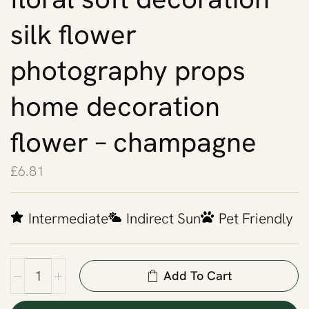
silk flower
photography props
home decoration
flower – champagne
£
6.81
Intermediate
Indirect Sun
Pet Friendly
Add To Cart