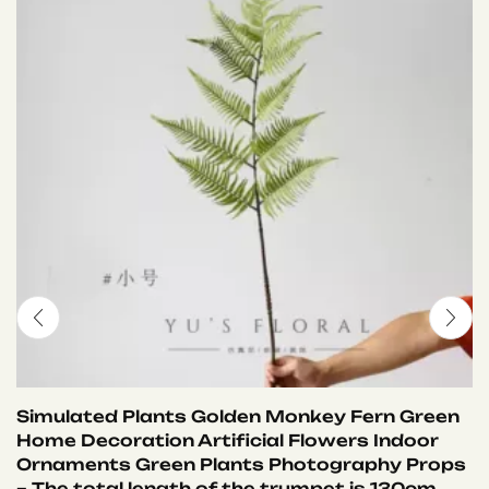
Simulated Plants Golden Monkey Fern Green
Home Decoration Artificial Flowers Indoor
Ornaments Green Plants Photography Props
– The total length of the trumpet is 130cm