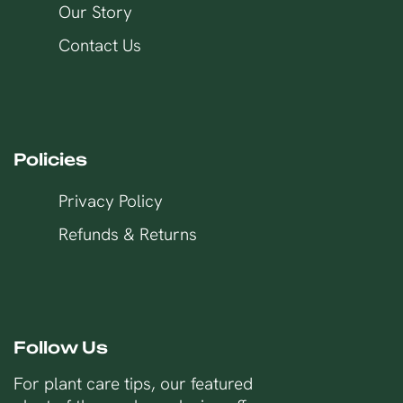
Our Story
Contact Us
Policies
Privacy Policy
Refunds & Returns
Follow Us
For plant care tips, our featured