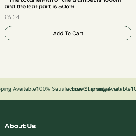
and the leaf part is 50cm
£
6.24
Add To Cart
ping Available
100% Satisfaction Guarantee
Free Shipping Available
10
About Us