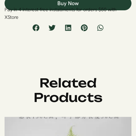
Buy Now
Pay in 4 interest-free installments for orders $50 with
XStore
Related
Products