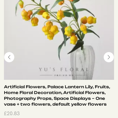
Artificial Flowers, Palace Lantern Lily, Fruits,
Home Floral Decoration, Artificial Flowers,
Photography Props, Space Displays – One
vase + two flowers, default yellow flowers
£
20.83