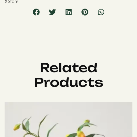
XStore
Related
Products