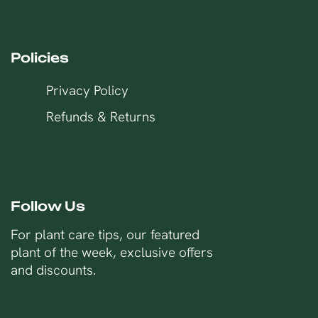
Policies
Privacy Policy
Refunds & Returns
Follow Us
For plant care tips, our featured
plant of the week, exclusive offers
and discounts.