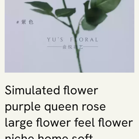
Simulated flower
purple queen rose
large flower feel flower
niche home soft