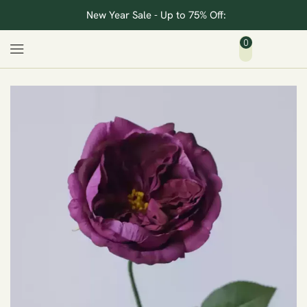
New Year Sale - Up to 75% Off:
0