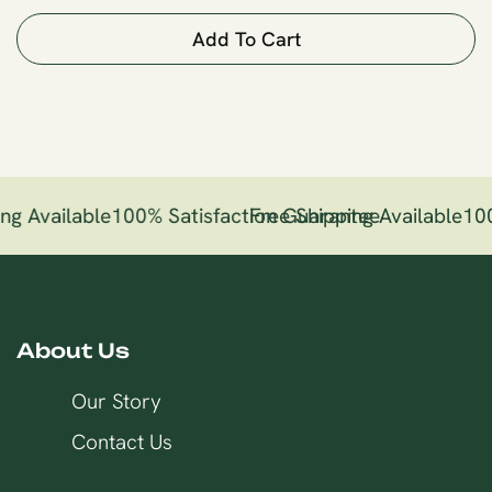
Add To Cart
ng Available
100% Satisfaction Guarantee
Free Shipping Available
100
About Us
Our Story
Contact Us