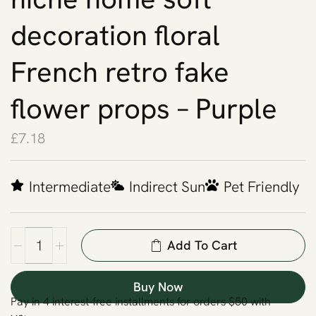
decoration floral
French retro fake
flower props – Purple
£
7.18
Intermediate
Indirect Sun
Pet Friendly
Add To Cart
Buy Now
Pay in 4 interest-free installments for orders $50 with