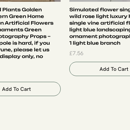
 Plants Golden
Simulated flower sing
ern Green Home
wild rose light luxury
 Artificial Flowers
single vine artificial 
rnaments Green
light blue landscapin
otography Props –
ornament photograph
ole is hard, if you
1 light blue branch
une, please let us
£
7.56
display only, no
Add To Cart
Add To Cart