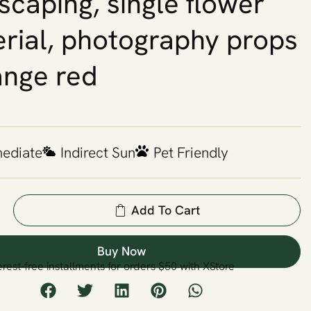
scaping, single flower
rial, photography props
ange red
mediate
Indirect Sun
Pet Friendly
Add To Cart
Buy Now
erest-free installments for orders $50 with XStore