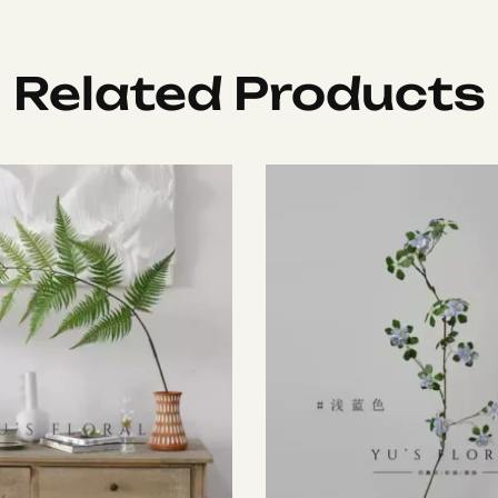
Related Products