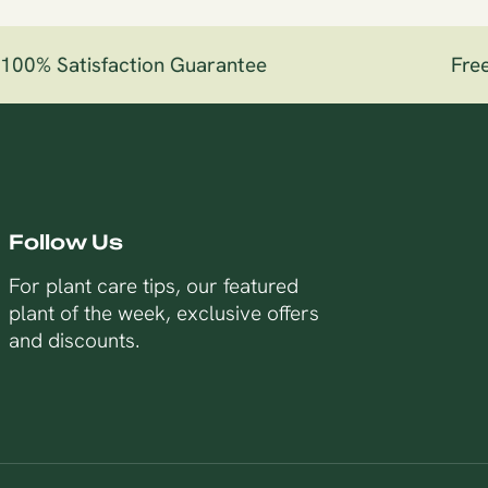
00% Satisfaction Guarantee
Free 
Follow Us
For plant care tips, our featured
plant of the week, exclusive offers
and discounts.