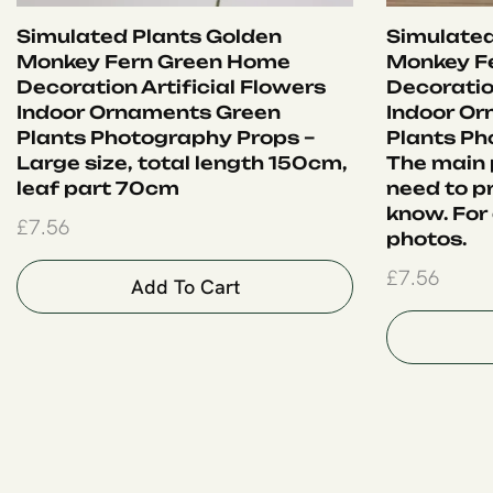
Simulated Plants Golden
Simulated
Monkey Fern Green Home
Monkey F
Decoration Artificial Flowers
Decoration
Indoor Ornaments Green
Indoor O
Plants Photography Props –
Plants Ph
Large size, total length 150cm,
The main p
leaf part 70cm
need to pr
know. For 
£
7.56
photos.
£
7.56
Add To Cart