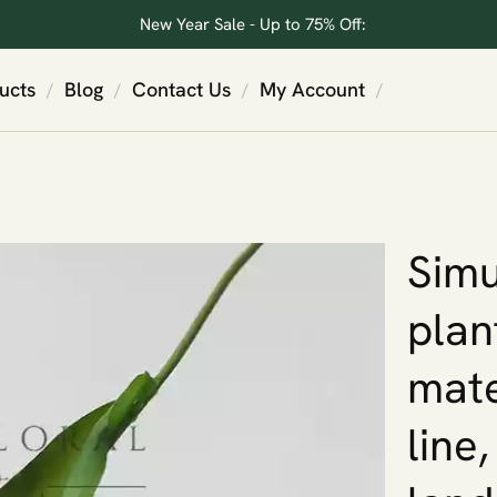
New Year Sale - Up to 75% Off:
ucts
Blog
Contact Us
My Account
/
/
/
/
Simu
plan
mate
line