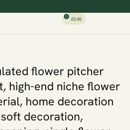
0
£
0.00
lated flower pitcher
t, high-end niche flower
rial, home decoration
, soft decoration,