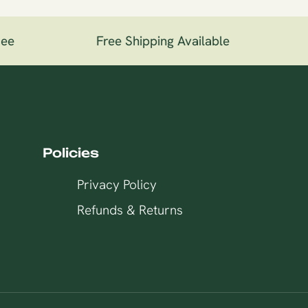
ee
Free Shipping Available
1
Policies
Privacy Policy
Refunds & Returns