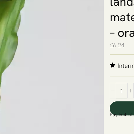
land
mate
– or
£
6.24
Inter
Pay in 4 int