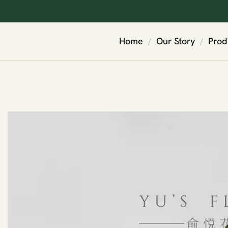
Home
Our Story
Prod
/
/