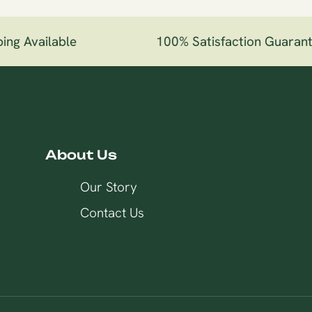
ng Available
100% Satisfaction Guarant
About Us
Our Story
Contact Us