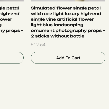
le petal
Simulated flower single petal
 high-end
wild rose light luxury high-end
flower
single vine artificial flower
g
light blue landscaping
y props –
ornament photography props –
2 sticks without bottle
£
12.54
Add To Cart