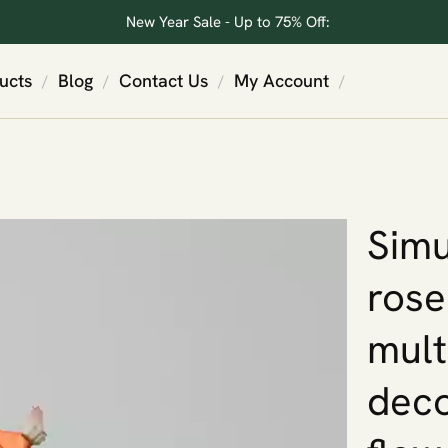
New Year Sale - Up to 75% Off:
ucts
Blog
Contact Us
My Account
/
/
/
/
Simu
rose
mult
deco