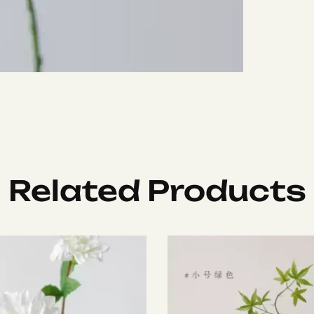
Related Products