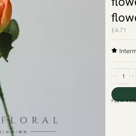
flow
flow
£
4.71
Inter
Pay in 4 int