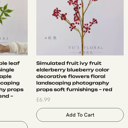
le leaf
Simulated fruit ivy fruit
single
elderberry blueberry color
aple
decorative flowers floral
dscaping
landscaping photography
hy props
props soft furnishings – red
end –
£
6.99
Add To Cart