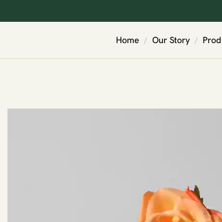
Home
Our Story
Prod
/
/