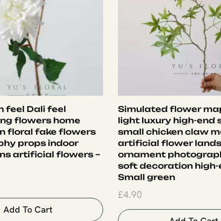
 feel Dali feel
Simulated flower map
ing flowers home
light luxury high-end 
 floral fake flowers
small chicken claw m
hy props indoor
artificial flower lan
s artificial flowers –
ornament photograp
soft decoration high-
Small green
£
4.90
Add To Cart
Add To Cart