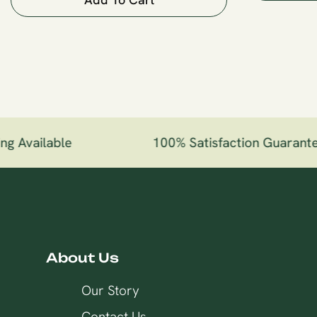
g Available
100% Satisfaction Guarante
About Us
Our Story
Contact Us