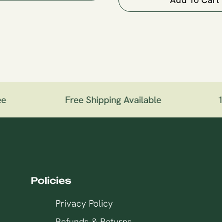
e
Free Shipping Available
10
Policies
Privacy Policy
Refunds & Returns