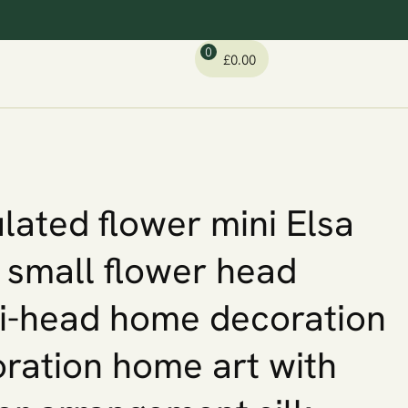
0
£
0.00
lated flower mini Elsa
 small flower head
i-head home decoration
ration home art with