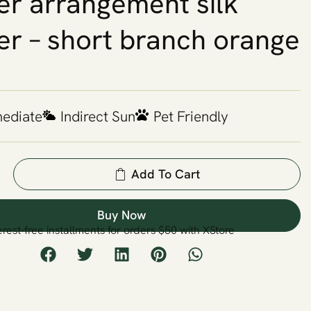
er arrangement silk
er – short branch orange
mediate
Indirect Sun
Pet Friendly
Add To Cart
Buy Now
erest-free installments for orders $50 with XStore