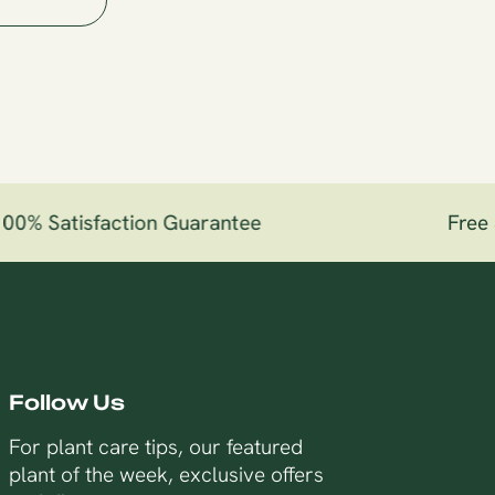
0% Satisfaction Guarantee
Free S
Follow Us
For plant care tips, our featured
plant of the week, exclusive offers