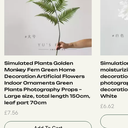
Simulated Plants Golden
Simulation
Monkey Fern Green Home
moisturiz
Decoration Artificial Flowers
decoration
Indoor Ornaments Green
photograp
Plants Photography Props –
decoration
Large size, total length 150cm,
White
leaf part 70cm
£
6.62
£
7.56
Add To Cart