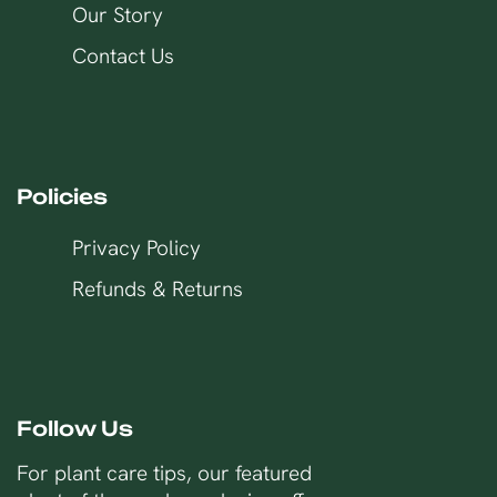
Our Story
Contact Us
Policies
Privacy Policy
Refunds & Returns
Follow Us
For plant care tips, our featured