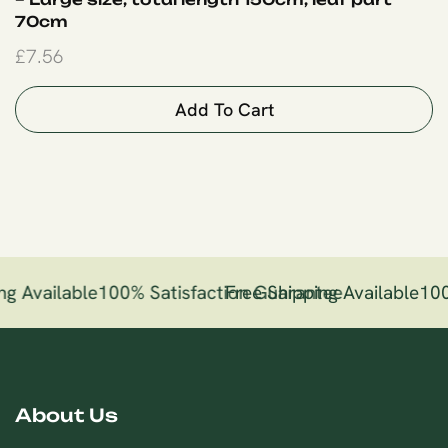
70cm
£
7.56
Add To Cart
ng Available
100% Satisfaction Guarantee
Free Shipping Available
100
About Us