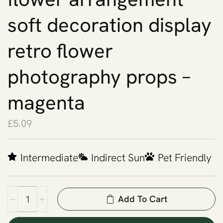
soft decoration display
retro flower
photography props –
magenta
£
5.09
Intermediate
Indirect Sun
Pet Friendly
Add To Cart