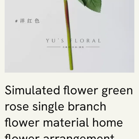
Simulated flower green
rose single branch
flower material home
flower arrangement