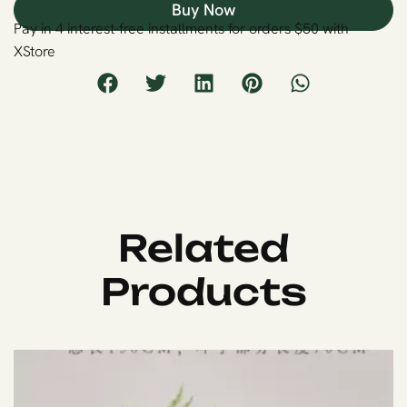
Buy Now
Pay in 4 interest-free installments for orders $50 with
XStore
Related
Products