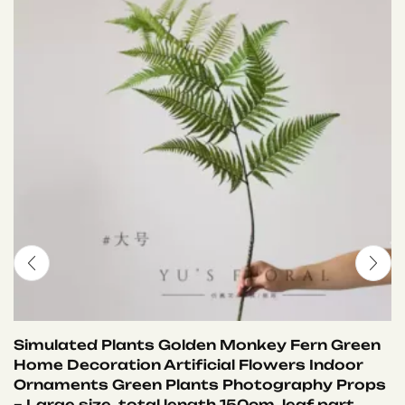
Simulated Plants Golden Monkey Fern Green
Home Decoration Artificial Flowers Indoor
Ornaments Green Plants Photography Props
– Large size, total length 150cm, leaf part