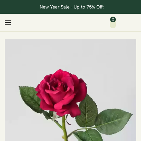
New Year Sale - Up to 75% Off:
0