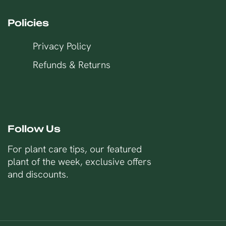
Policies
Privacy Policy
Refunds & Returns
Follow Us
For plant care tips, our featured
plant of the week, exclusive offers
and discounts.