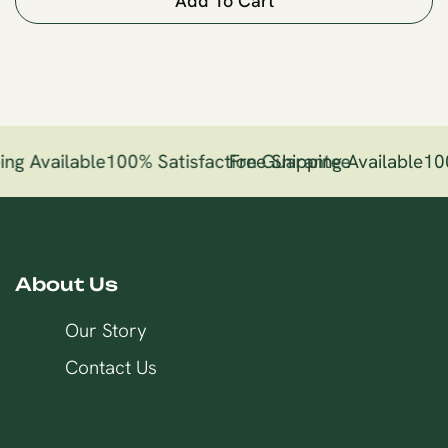
Add To Cart
ng Available
100% Satisfaction Guarantee
Free Shipping Available
10
About Us
Our Story
Contact Us