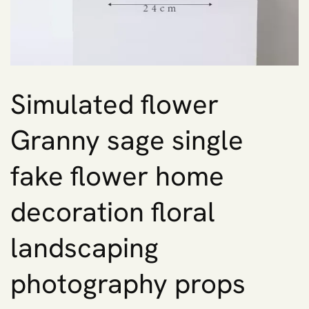
Simulated flower
Granny sage single
fake flower home
decoration floral
landscaping
photography props