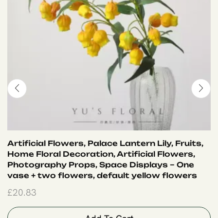
Artificial Flowers, Palace Lantern Lily, Fruits,
Home Floral Decoration, Artificial Flowers,
Photography Props, Space Displays – One
vase + two flowers, default yellow flowers
£
20.83