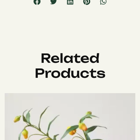
Related
Products