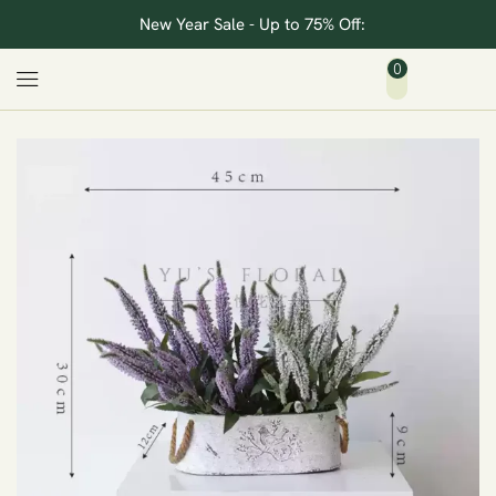
New Year Sale - Up to 75% Off:
0