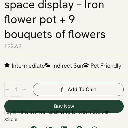
space display – Iron
flower pot + 9
bouquets of flowers
£
22.62
Intermediate
Indirect Sun
Pet Friendly
Add To Cart
Buy Now
Pay in 4 interest-free installments for orders $50 with
XStore