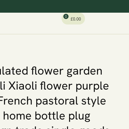
0
£
0.00
lated flower garden
li Xiaoli flower purple
French pastoral style
y home bottle plug