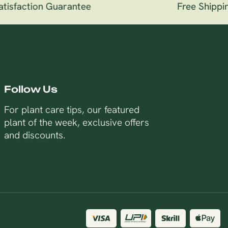
sfaction Guarantee
Free Shipping 
Follow Us
For plant care tips, our featured
plant of the week, exclusive offers
and discounts.