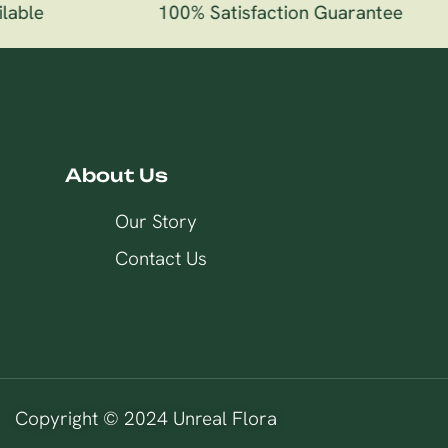
able
100% Satisfaction Guarantee
About Us
Our Story
Contact Us
Copyright © 2024 Unreal Flora