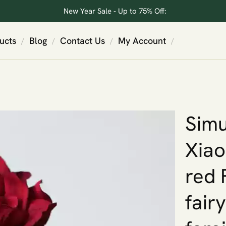
New Year Sale - Up to 75% Off:
ucts
Blog
Contact Us
My Account
/
/
/
/
Simu
Xiao
red 
fair