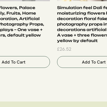
 Flowers, Palace
Simulation feel Dali f
ly, Fruits, Home
moisturizing flowers
oration, Artificial
decoration floral fak
Photography Props,
photography props i
plays – One vase +
decorations artificial
rs, default yellow
A vase + three flower
yellow by default
£
26.52
Add To Cart
Add To Cart