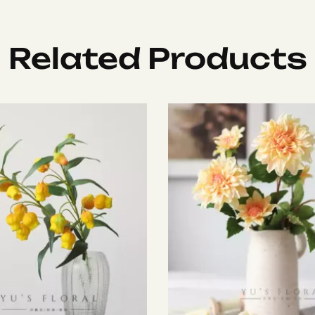
Related Products