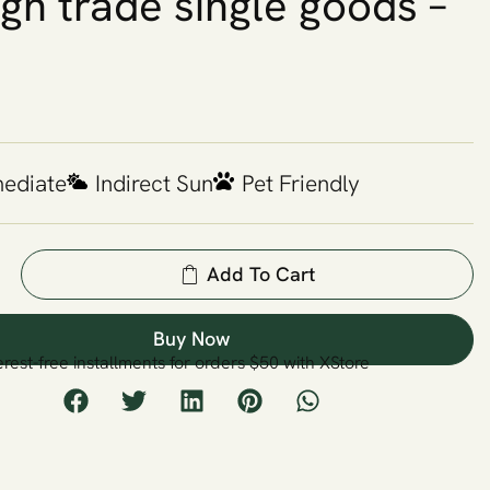
ign trade single goods –
mediate
Indirect Sun
Pet Friendly
Add To Cart
Buy Now
erest-free installments for orders $50 with XStore