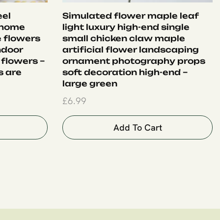
eel
Simulated flower maple leaf
 home
light luxury high-end single
e flowers
small chicken claw maple
ndoor
artificial flower landscaping
 flowers –
ornament photography props
s are
soft decoration high-end –
large green
£
6.99
Add To Cart