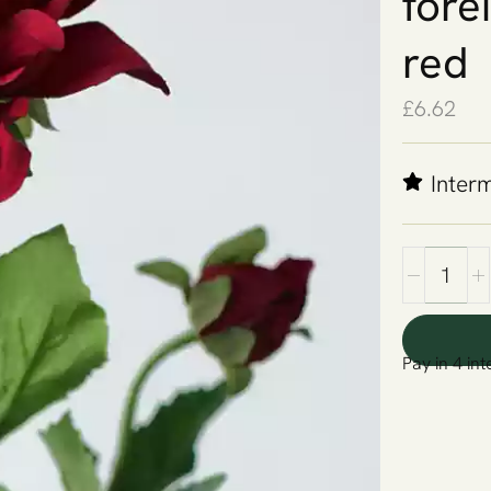
fore
red
£
6.62
Inter
Pay in 4 int