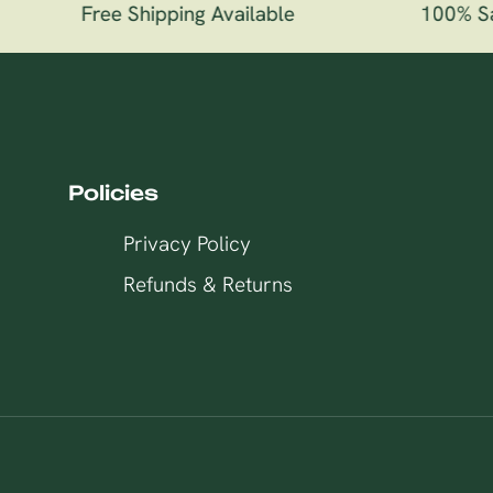
Free Shipping Available
100% Sati
Policies
Privacy Policy
Refunds & Returns