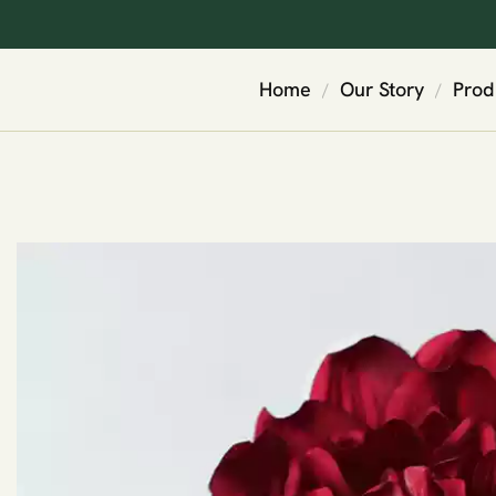
Home
Our Story
Prod
/
/