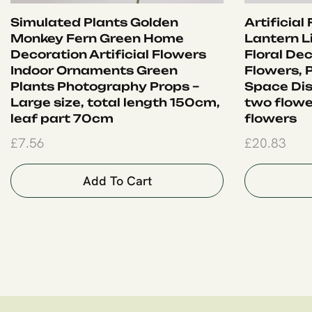
Simulated Plants Golden
Artificial
Monkey Fern Green Home
Lantern Li
Decoration Artificial Flowers
Floral Dec
Indoor Ornaments Green
Flowers, 
Plants Photography Props –
Space Dis
Large size, total length 150cm,
two flowe
leaf part 70cm
flowers
£
7.56
£
20.83
Add To Cart