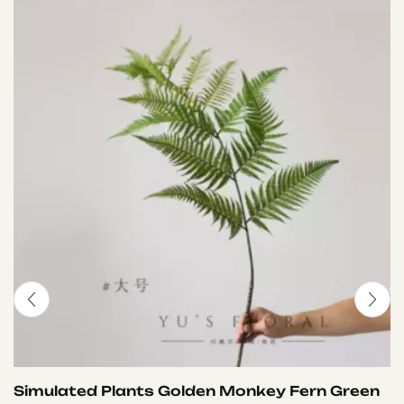
Simulated Plants Golden Monkey Fern Green