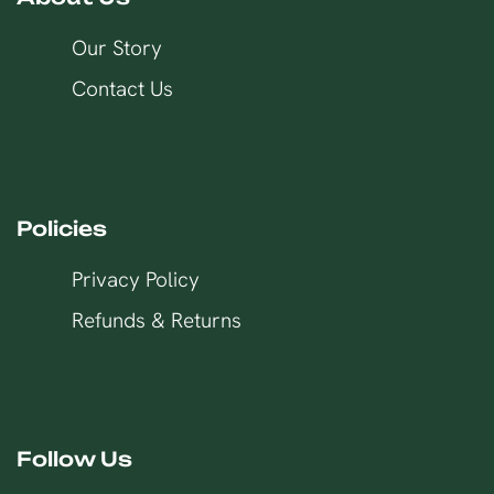
Our Story
Contact Us
Policies
Privacy Policy
Refunds & Returns
Follow Us