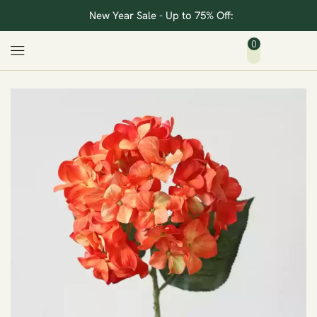
New Year Sale - Up to 75% Off:
0