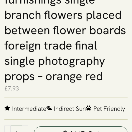
branch flowers placed
between flower boards
foreign trade final
single photography
props – orange red
£
7.93
Intermediate
Indirect Sun
Pet Friendly