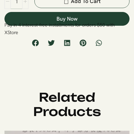
Add To Cart
Buy Now
Pay in 4 interest-free installments for orders $50 with
XStore
Related
Products