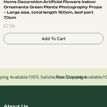
Home Decoration Artificial Flowers Indoor
Ornaments Green Plants Photography Props
– Large size, total length 150cm, leaf part
70cm
£
7.56
Add To Cart
ping Available
100% Satisfaction Guarantee
Free Shipping Available
10
About Us