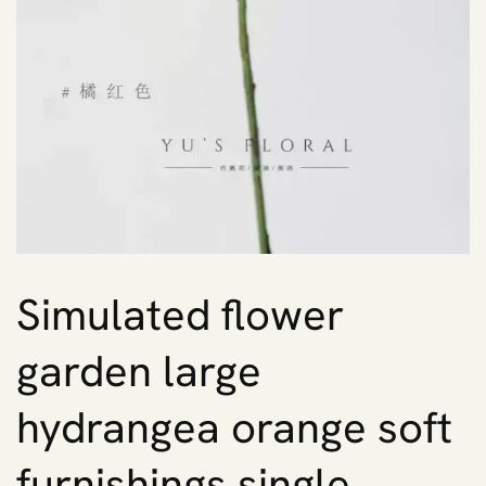
Simulated flower
garden large
hydrangea orange soft
furnishings single