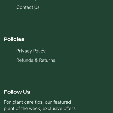
Contact Us
Policies
Privacy Policy
Refunds & Returns
Follow Us
For plant care tips, our featured
plant of the week, exclusive offers