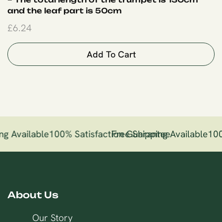
and the leaf part is 50cm
£
6.24
Add To Cart
ng Available
100% Satisfaction Guarantee
Free Shipping Available
100
About Us
Our Story