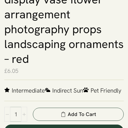
arrangement
photography props
landscaping ornaments
– red
£
6.05
Intermediate
Indirect Sun
Pet Friendly
Add To Cart