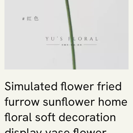
Simulated flower fried
furrow sunflower home
floral soft decoration
display vase flower