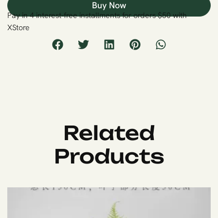
Buy Now
Pay in 4 interest-free installments for orders $50 with
XStore
Related
Products