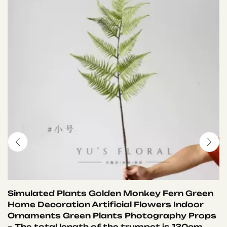
Simulated Plants Golden Monkey Fern Green
Home Decoration Artificial Flowers Indoor
Ornaments Green Plants Photography Props
– The total length of the trumpet is 130cm