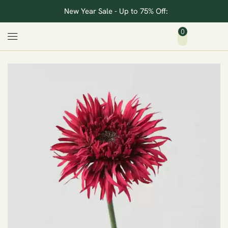
New Year Sale - Up to 75% Off:
0