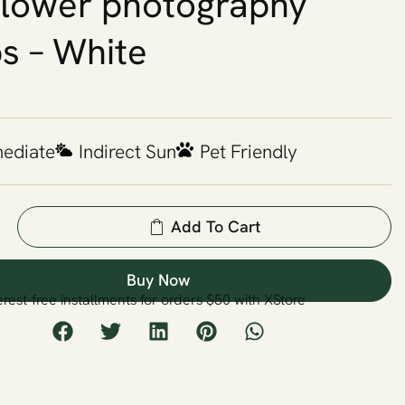
 flower photography
s – White
mediate
Indirect Sun
Pet Friendly
Add To Cart
Buy Now
erest-free installments for orders $50 with XStore