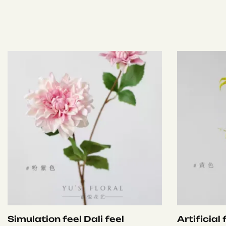
Simulation feel Dali feel
Artificial