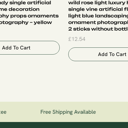
ndy single artificial
wild rose light luxury
me decoration
single vine artificial 
phy props ornaments
light blue landscapin
otography – yellow
ornament photograph
2 sticks without bott
£
12.54
Add To Cart
Add To Cart
ee
Free Shipping Available
1