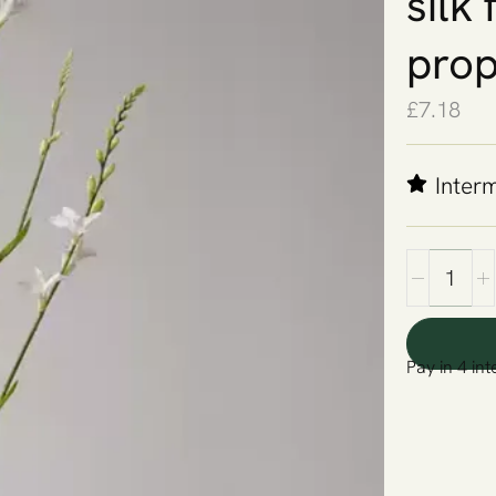
silk
prop
£
7.18
Inter
Pay in 4 int