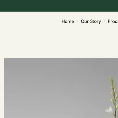
Home
Our Story
Prod
/
/