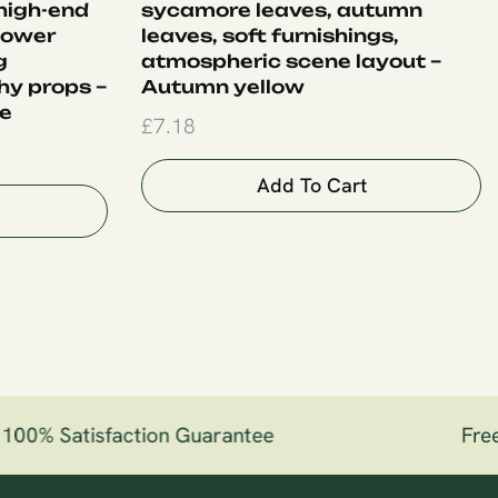
 high-end
sycamore leaves, autumn
flower
leaves, soft furnishings,
g
atmospheric scene layout –
y props –
Autumn yellow
le
£
7.18
Add To Cart
00% Satisfaction Guarantee
Free 