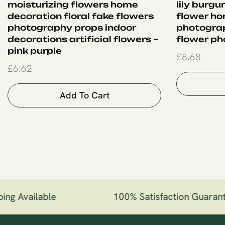
moisturizing flowers home
lily burgu
decoration floral fake flowers
flower ho
photography props indoor
photogra
decorations artificial flowers –
flower ph
pink purple
£
8.68
£
6.62
Add To Cart
ng Available
100% Satisfaction Guarant