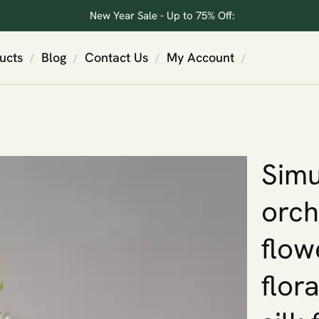
New Year Sale - Up to 75% Off:
ucts
Blog
Contact Us
My Account
/
/
/
/
Simu
orch
flow
flora