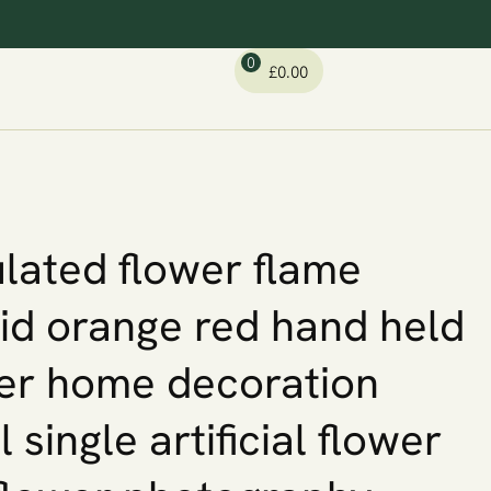
0
£
0.00
lated flower flame
id orange red hand held
er home decoration
l single artificial flower