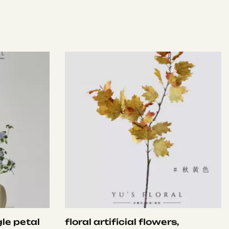
le petal
floral artificial flowers,