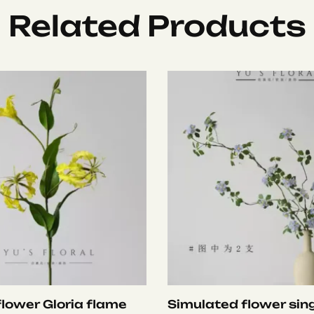
Related Products
 flower Gloria flame
Simulated flower sing