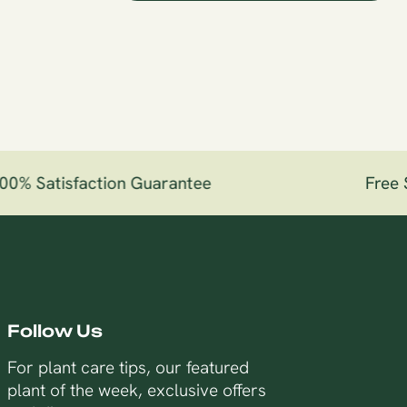
% Satisfaction Guarantee
Free Sh
Follow Us
For plant care tips, our featured
plant of the week, exclusive offers