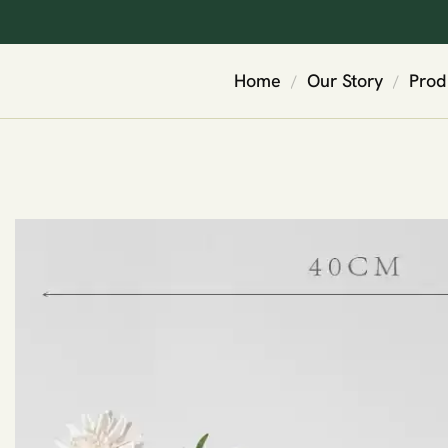
Home
Our Story
Prod
/
/