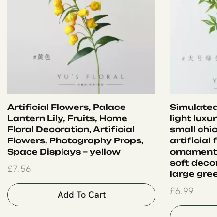
Artificial Flowers, Palace
Simulated
Lantern Lily, Fruits, Home
light luxu
Floral Decoration, Artificial
small chi
Flowers, Photography Props,
artificial
Space Displays – yellow
ornament
soft deco
£
7.56
large gre
£
6.99
Add To Cart