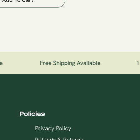
Free Shipping Available
100
Policies
Privacy Policy
Refunds & Returns