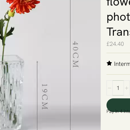
flow
phot
Tran
£
24.40
Inter
Pay in 4 int