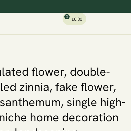
0
£
0.00
lated flower, double-
led zinnia, fake flower,
santhemum, single high-
niche home decoration