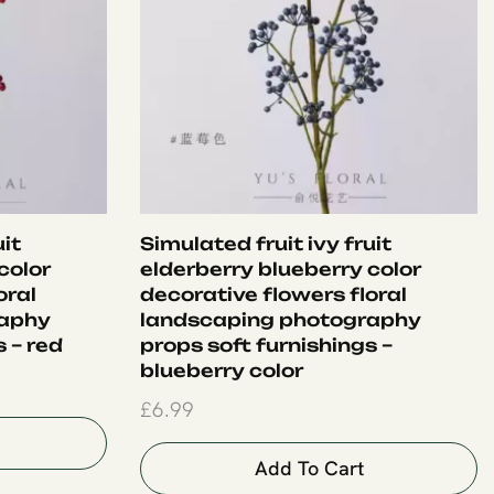
uit
Simulated fruit ivy fruit
color
elderberry blueberry color
oral
decorative flowers floral
raphy
landscaping photography
 – red
props soft furnishings –
blueberry color
£
6.99
Add To Cart