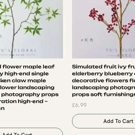
 flower maple leaf
Simulated fruit ivy fr
ry high-end single
elderberry blueberry 
cken claw maple
decorative flowers fl
 flower landscaping
landscaping photog
 photography props
props soft furnishings
ration high-end –
£
6.99
en
Add To Cart
Add To Cart