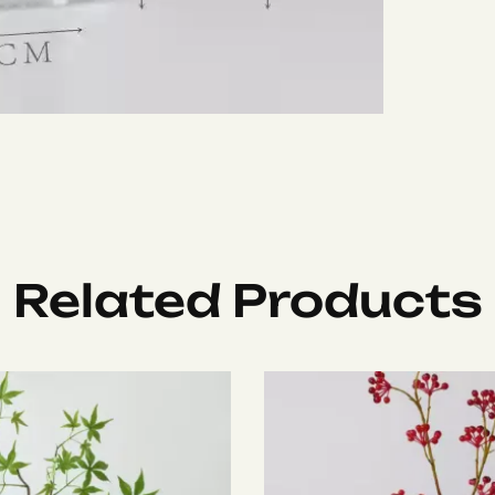
Related Products