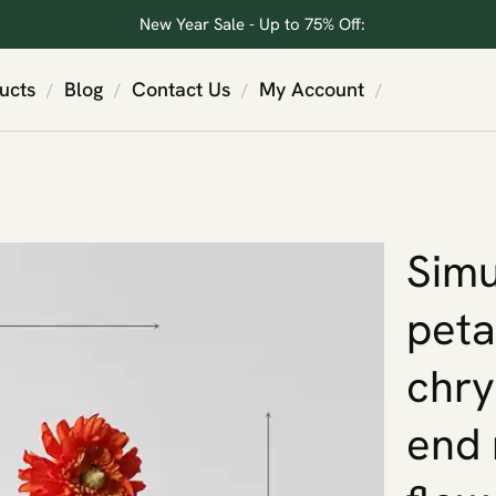
New Year Sale - Up to 75% Off:
ucts
Blog
Contact Us
My Account
/
/
/
/
Simu
peta
chry
end 