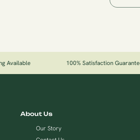
 Available
100% Satisfaction Guarantee
About Us
Our Story
Contact Us