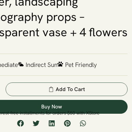
er, landscaping
ography props –
sparent vase + 4 flowers
mediate
Indirect Sun
Pet Friendly
Add To Cart
Buy Now
erest-free installments for orders $50 with XStore