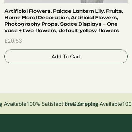
Artificial Flowers, Palace Lantern Lily, Fruits,
Home Floral Decoration, Artificial Flowers,
Photography Props, Space Displays – One
vase + two flowers, default yellow flowers
£
20.83
Add To Cart
g Available
100% Satisfaction Guarantee
Free Shipping Available
100