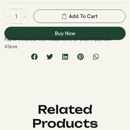
Add To Cart
Buy Now
Pay in 4 interest-free installments for orders $50 with
XStore
Related
Products