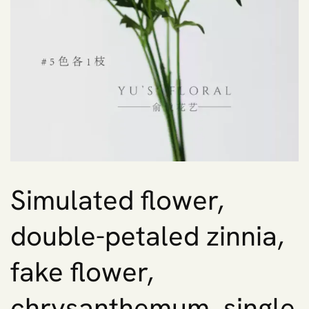
Simulated flower,
double-petaled zinnia,
fake flower,
chrysanthemum, single