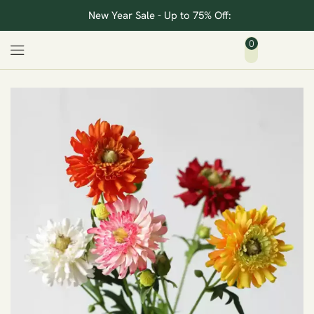
New Year Sale - Up to 75% Off:
0