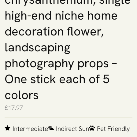
high-end niche home
decoration flower,
landscaping
photography props –
One stick each of 5
colors
£
17.97
Intermediate
Indirect Sun
Pet Friendly