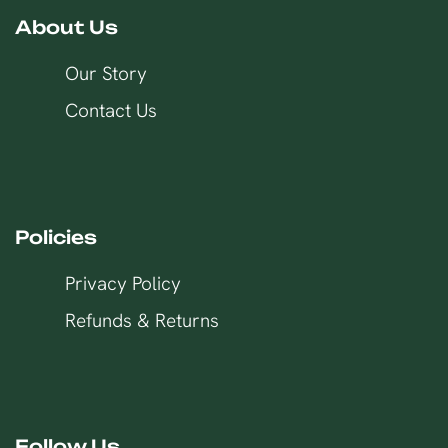
About Us
Our Story
Contact Us
Policies
Privacy Policy
Refunds & Returns
Follow Us