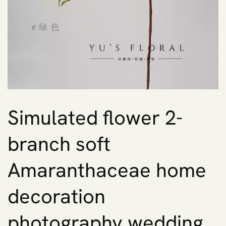
Simulated flower 2-
branch soft
Amaranthaceae home
decoration
photography wedding