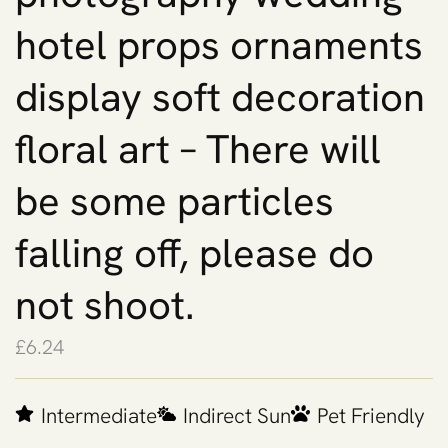
hotel props ornaments
display soft decoration
floral art – There will
be some particles
falling off, please do
not shoot.
£
6.24
Intermediate
Indirect Sun
Pet Friendly