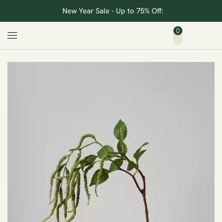
New Year Sale - Up to 75% Off:
0