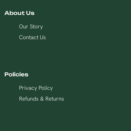
About Us
Our Story
Contact Us
Policies
Privacy Policy
Refunds & Returns