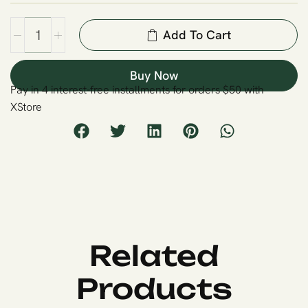
Add To Cart
Buy Now
Pay in 4 interest-free installments for orders $50 with
XStore
Related
Products