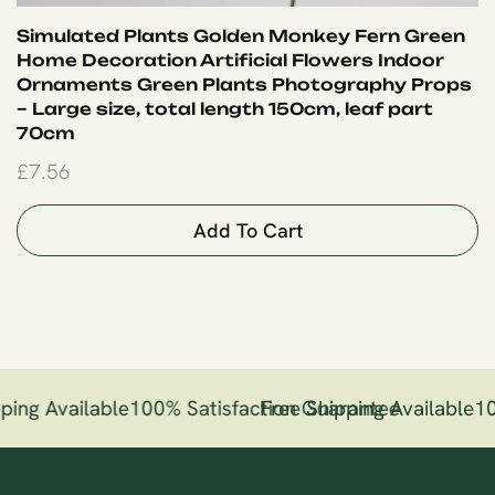
Simulated Plants Golden Monkey Fern Green
Home Decoration Artificial Flowers Indoor
Ornaments Green Plants Photography Props
– Large size, total length 150cm, leaf part
70cm
£
7.56
Add To Cart
ping Available
100% Satisfaction Guarantee
Free Shipping Available
10