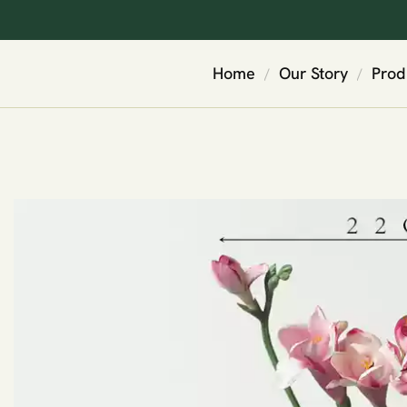
Home
Our Story
Prod
/
/