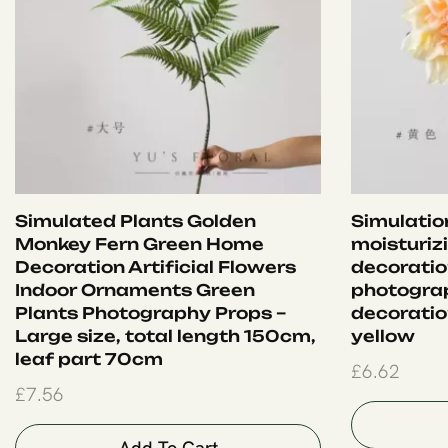
Simulated Plants Golden
Simulation
Monkey Fern Green Home
moisturiz
Decoration Artificial Flowers
decoration
Indoor Ornaments Green
photograp
Plants Photography Props –
decoration
Large size, total length 150cm,
yellow
leaf part 70cm
£
6.62
£
7.56
Add To Cart