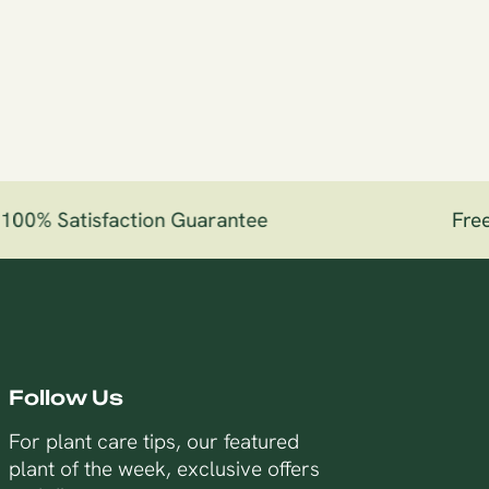
00% Satisfaction Guarantee
Free 
Follow Us
For plant care tips, our featured
plant of the week, exclusive offers