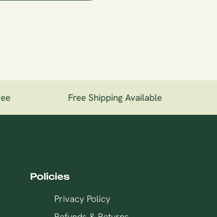
ee
Free Shipping Available
1
Policies
Privacy Policy
Refunds & Returns