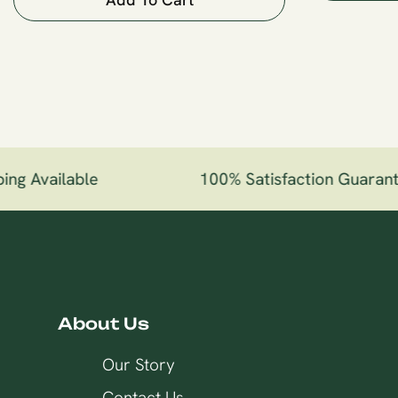
ng Available
100% Satisfaction Guarant
About Us
Our Story
Contact Us