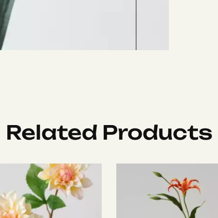
Related Products