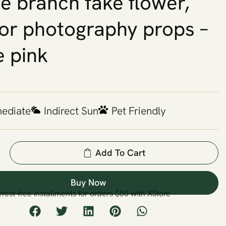
le branch fake flower,
or photography props –
e pink
mediate
Indirect Sun
Pet Friendly
Add To Cart
Buy Now
erest-free installments for orders $50 with XStore