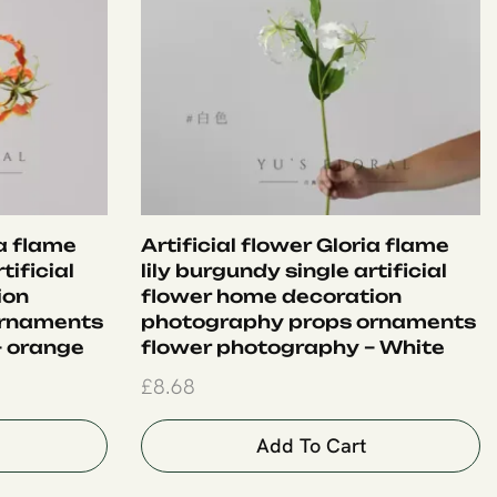
ia flame
Artificial flower Gloria flame
tificial
lily burgundy single artificial
ion
flower home decoration
ornaments
photography props ornaments
– orange
flower photography – White
£
8.68
Add To Cart