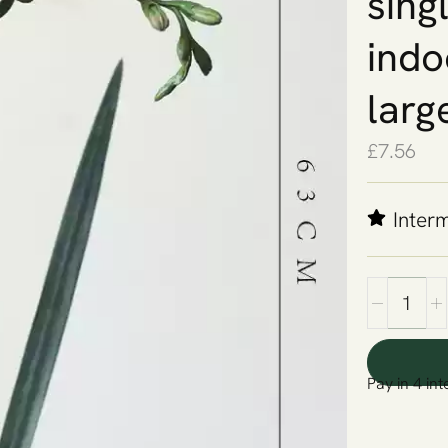
sing
indo
larg
£
7.56
Inter
Pay in 4 int