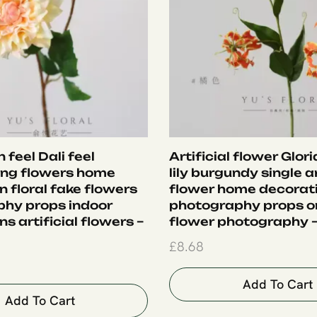
 feel Dali feel
Artificial flower Glor
ing flowers home
lily burgundy single ar
 floral fake flowers
flower home decorat
hy props indoor
photography props 
s artificial flowers –
flower photography 
£
8.68
Add To Cart
Add To Cart