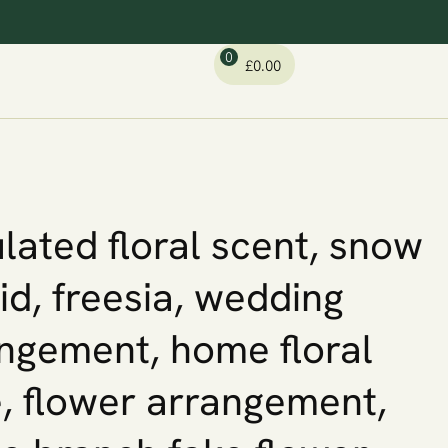
0
£
0.00
lated floral scent, snow
id, freesia, wedding
ngement, home floral
, flower arrangement,