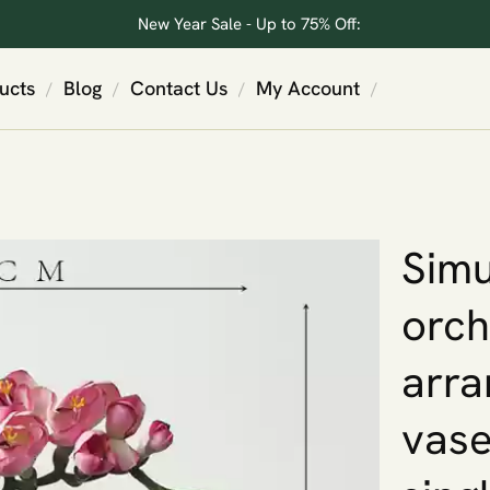
New Year Sale - Up to 75% Off:
ucts
Blog
Contact Us
My Account
/
/
/
/
Simu
orch
arra
vase