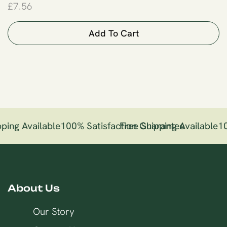
£
7.56
Add To Cart
ping Available
100% Satisfaction Guarantee
Free Shipping Available
10
About Us
Our Story