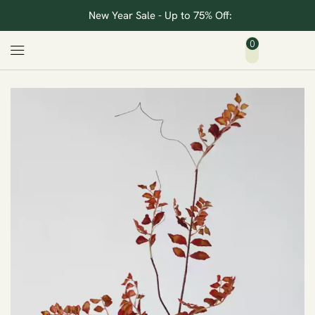
New Year Sale - Up to 75% Off:
0