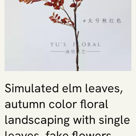
Simulated elm leaves,
autumn color floral
landscaping with single
leaves, fake flowers,