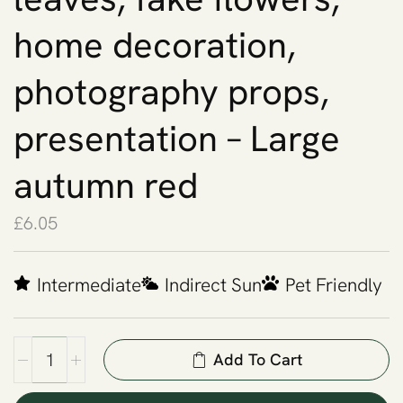
home decoration,
photography props,
presentation – Large
autumn red
£
6.05
Intermediate
Indirect Sun
Pet Friendly
Add To Cart