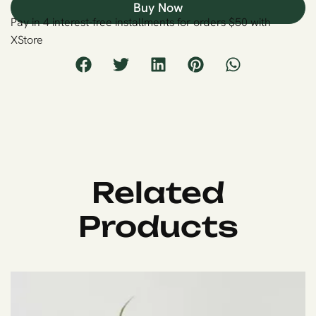
Buy Now
Pay in 4 interest-free installments for orders $50 with
XStore
Related
Products