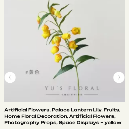
Artificial Flowers, Palace Lantern Lily, Fruits,
Home Floral Decoration, Artificial Flowers,
Photography Props, Space Displays – yellow