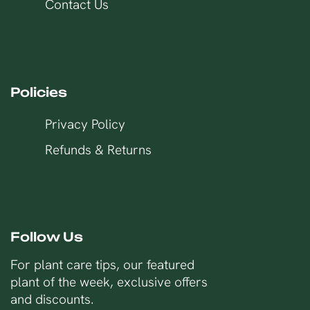
Contact Us
Policies
Privacy Policy
Refunds & Returns
Follow Us
For plant care tips, our featured
plant of the week, exclusive offers
and discounts.