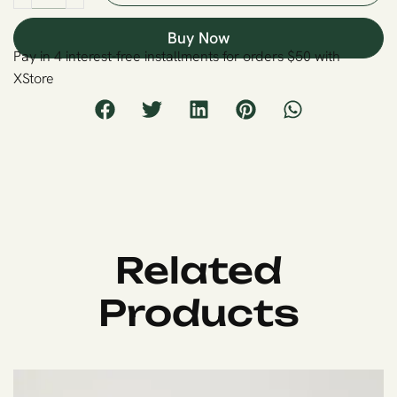
Buy Now
Pay in 4 interest-free installments for orders $50 with
XStore
Related
Products