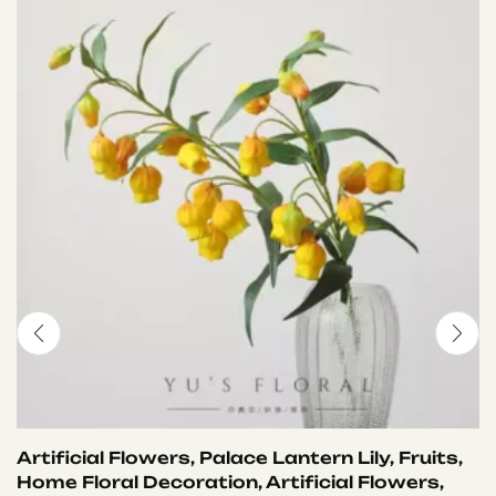
Artificial Flowers, Palace Lantern Lily, Fruits,
Home Floral Decoration, Artificial Flowers,