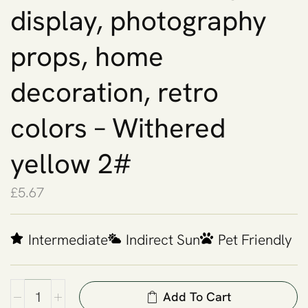
display, photography
props, home
decoration, retro
colors – Withered
yellow 2#
£
5.67
Intermediate
Indirect Sun
Pet Friendly
Add To Cart