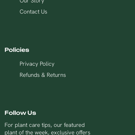
Our Story
Contact Us
Policies
Privacy Policy
Refunds & Returns
Follow Us
For plant care tips, our featured
plant of the week, exclusive offers