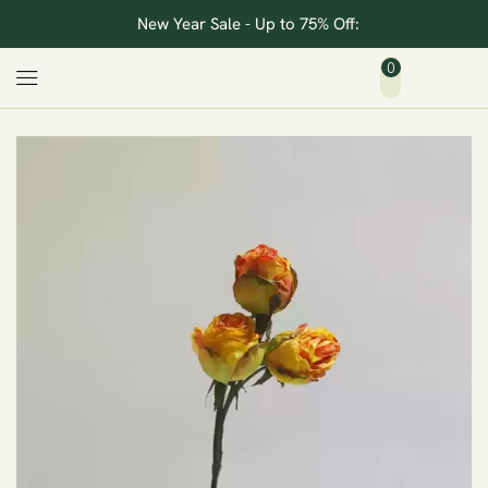
New Year Sale - Up to 75% Off:
0