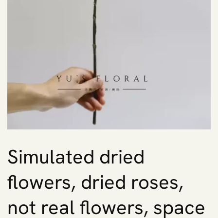
Simulated dried
flowers, dried roses,
not real flowers, space