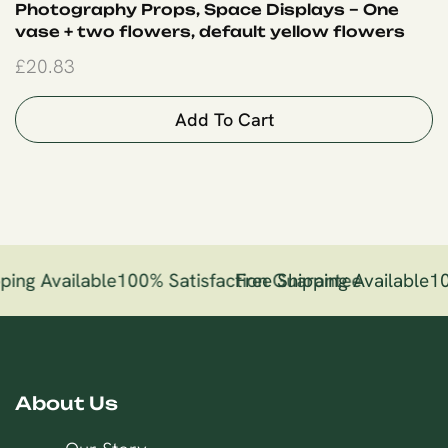
Photography Props, Space Displays – One
vase + two flowers, default yellow flowers
£
20.83
Add To Cart
ping Available
100% Satisfaction Guarantee
Free Shipping Available
10
About Us