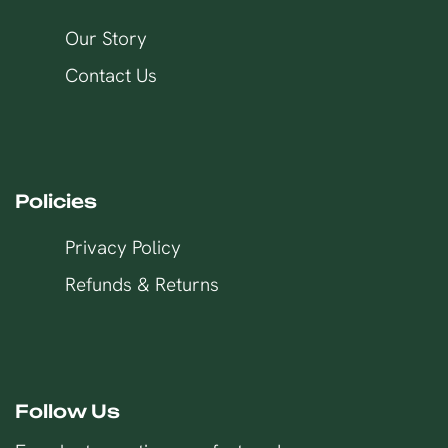
Our Story
Contact Us
Policies
Privacy Policy
Refunds & Returns
Follow Us