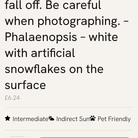
fall off. Be careful
when photographing. –
Phalaenopsis – white
with artificial
snowflakes on the
surface
£
6.24
Intermediate
Indirect Sun
Pet Friendly