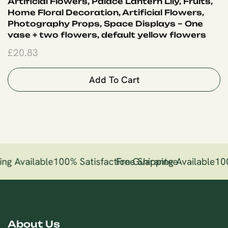
Artificial Flowers, Palace Lantern Lily, Fruits,
Home Floral Decoration, Artificial Flowers,
Photography Props, Space Displays – One
vase + two flowers, default yellow flowers
£
20.83
Add To Cart
ng Available
100% Satisfaction Guarantee
Free Shipping Available
100
About Us