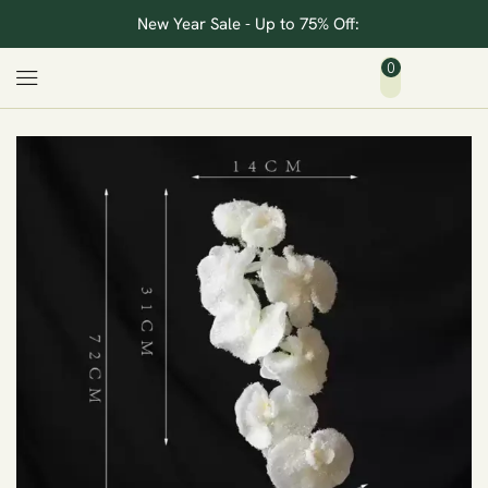
New Year Sale - Up to 75% Off:
0