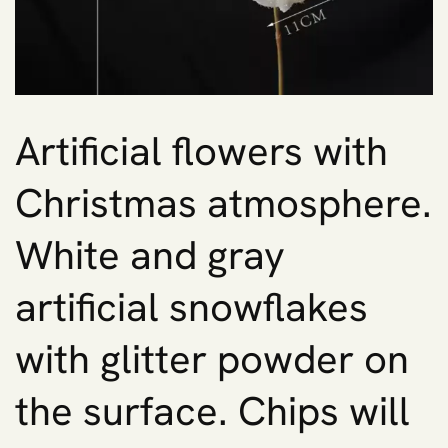
Artificial flowers with
Christmas atmosphere.
White and gray
artificial snowflakes
with glitter powder on
the surface. Chips will