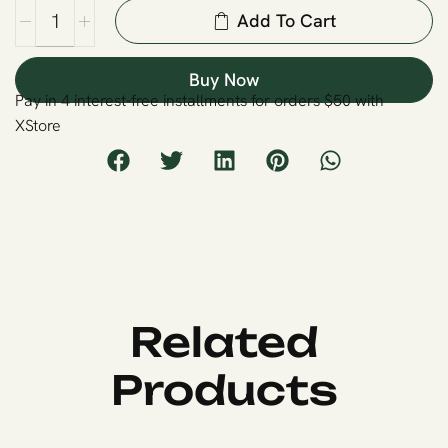
Add To Cart
Buy Now
Pay in 4 interest-free installments for orders $50 with
XStore
Related
Products