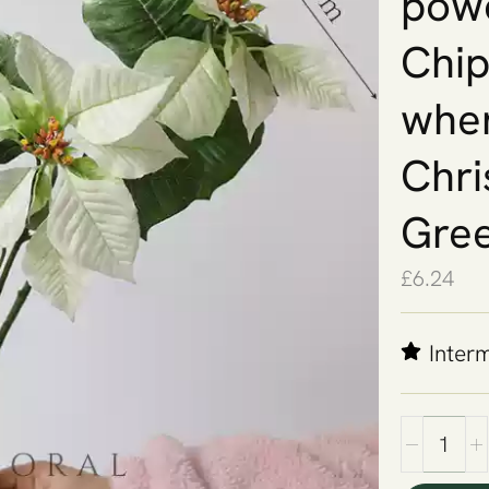
powd
Chips
when
Chri
Gre
£
6.24
Inter