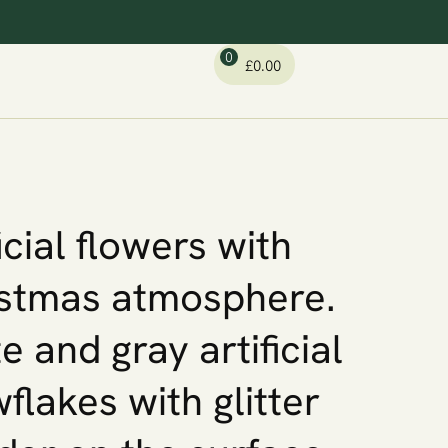
0
£
0.00
icial flowers with
stmas atmosphere.
e and gray artificial
flakes with glitter