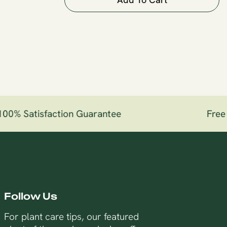
0% Satisfaction Guarantee
Free S
Follow Us
For plant care tips, our featured