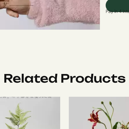
Pay in 4 int
Related Products