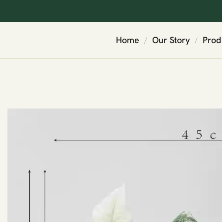
Home
Our Story
Prod
/
/