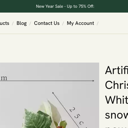
New Year Sale - Up to 75% Off:
ucts
Blog
Contact Us
My Account
/
/
/
/
Artif
Chri
Whit
snow