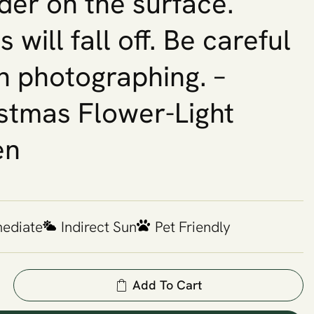
er on the surface.
 will fall off. Be careful
 photographing. –
stmas Flower-Light
en
mediate
Indirect Sun
Pet Friendly
Add To Cart