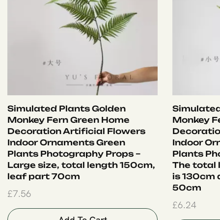
Simulated Plants Golden
Simulated
Monkey Fern Green Home
Monkey F
Decoration Artificial Flowers
Decoration
Indoor Ornaments Green
Indoor O
Plants Photography Props –
Plants Ph
Large size, total length 150cm,
The total
leaf part 70cm
is 130cm a
50cm
£
7.56
£
6.24
Add To Cart