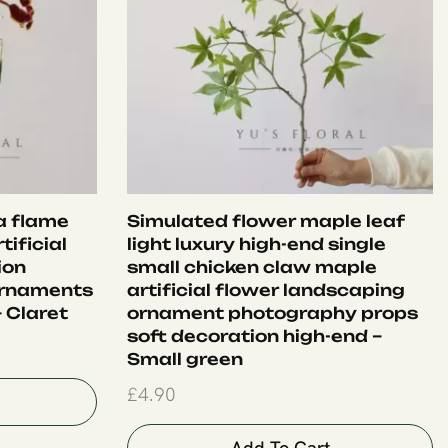
ia flame
Simulated flower maple leaf
tificial
light luxury high-end single
ion
small chicken claw maple
ornaments
artificial flower landscaping
 Claret
ornament photography props
soft decoration high-end –
Small green
£
4.90
Add To Cart