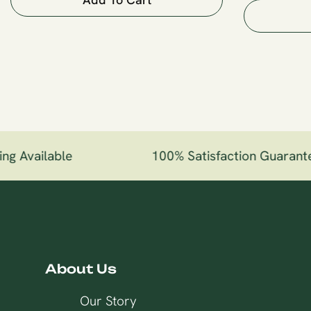
g Available
100% Satisfaction Guarante
About Us
Our Story