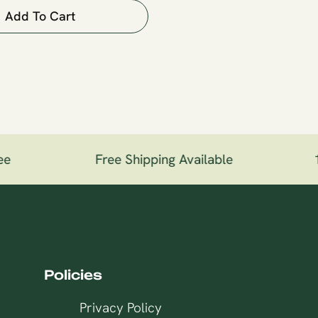
Add To Cart
e
Free Shipping Available
10
Policies
Privacy Policy