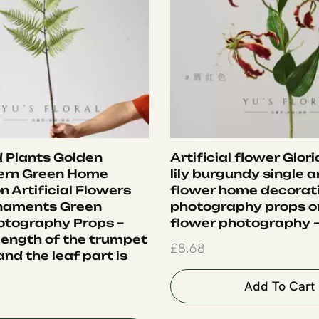
 Plants Golden
Artificial flower Glor
ern Green Home
lily burgundy single ar
 Artificial Flowers
flower home decorat
rnaments Green
photography props 
otography Props –
flower photography –
 length of the trumpet
£
8.68
nd the leaf part is
Add To Cart