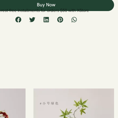
Buy Now
erest-free installments for orders $50 with XStore