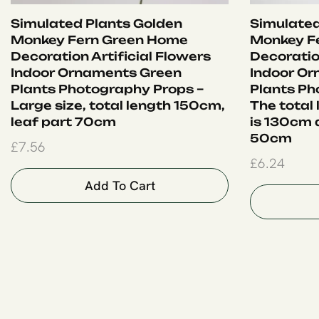
Simulated Plants Golden
Simulated
Monkey Fern Green Home
Monkey F
Decoration Artificial Flowers
Decoration
Indoor Ornaments Green
Indoor O
Plants Photography Props –
Plants Ph
Large size, total length 150cm,
The total
leaf part 70cm
is 130cm a
50cm
£
7.56
£
6.24
Add To Cart