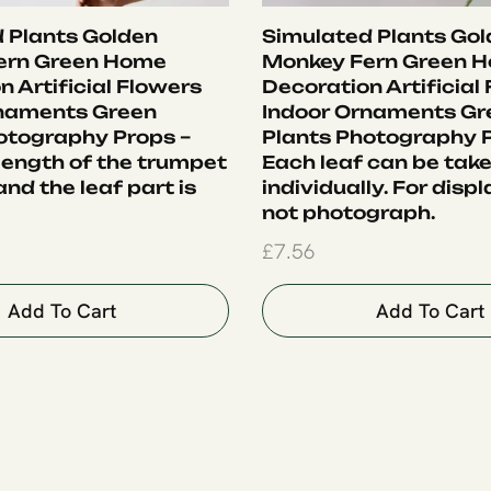
 Plants Golden
Simulated Plants Go
ern Green Home
Monkey Fern Green 
 Artificial Flowers
Decoration Artificial
rnaments Green
Indoor Ornaments Gr
otography Props –
Plants Photography P
 length of the trumpet
Each leaf can be tak
nd the leaf part is
individually. For displ
not photograph.
£
7.56
Add To Cart
Add To Cart