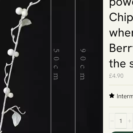
powd
Chips
when
Berr
the 
£
4.90
Inter