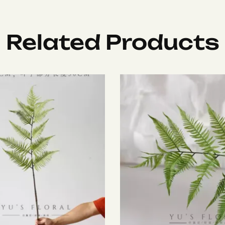
Related Products