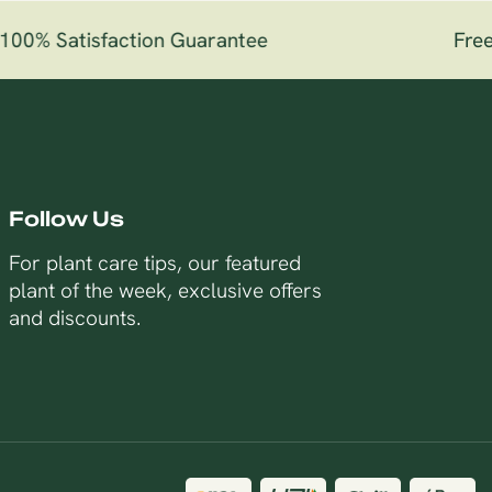
00% Satisfaction Guarantee
Free 
Follow Us
For plant care tips, our featured
plant of the week, exclusive offers
and discounts.