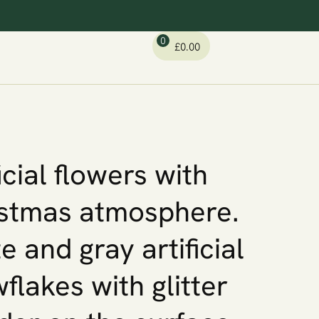
0
£
0.00
icial flowers with
stmas atmosphere.
e and gray artificial
flakes with glitter