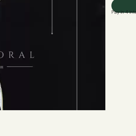
Pay in 4 int