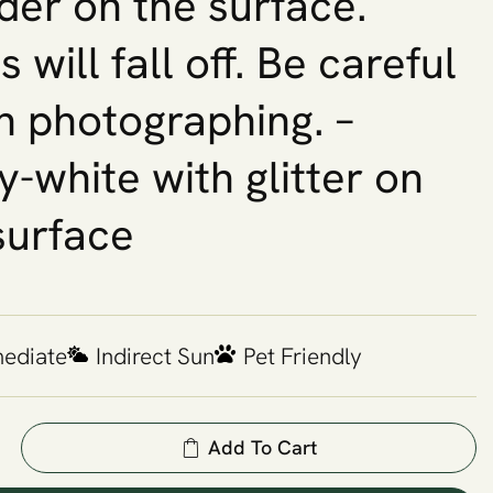
er on the surface.
 will fall off. Be careful
 photographing. –
y-white with glitter on
surface
mediate
Indirect Sun
Pet Friendly
Add To Cart