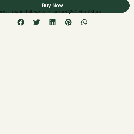
Buy Now
erest-free installments for orders $50 with XStore