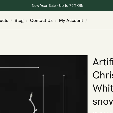
New Year Sale - Up to 75% Off:
ucts
Blog
Contact Us
My Account
/
/
/
/
Artif
Chri
Whit
snow