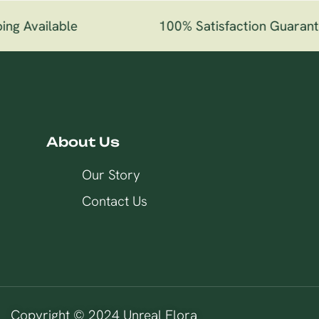
ng Available
100% Satisfaction Guarant
About Us
Our Story
Contact Us
Copyright © 2024 Unreal Flora