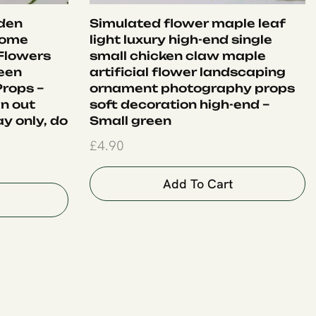
lden
Simulated flower maple leaf
Home
light luxury high-end single
 Flowers
small chicken claw maple
een
artificial flower landscaping
rops –
ornament photography props
en out
soft decoration high-end –
ay only, do
Small green
£
4.90
Add To Cart