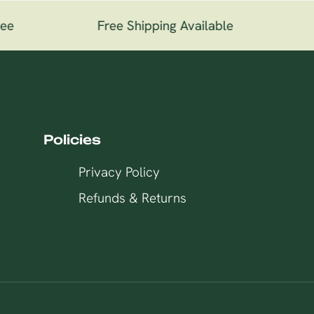
ee
Free Shipping Available
1
Policies
Privacy Policy
Refunds & Returns