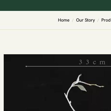
Home
Our Story
Prod
/
/