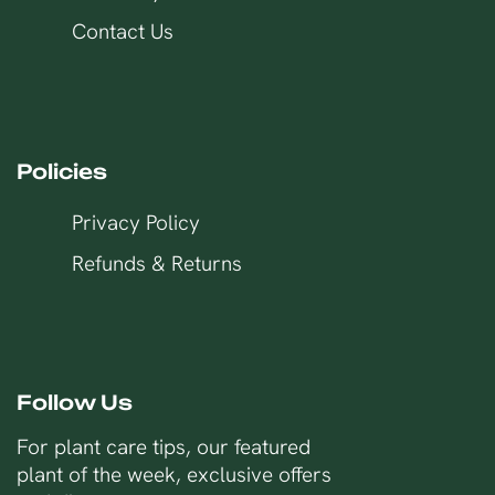
Contact Us
Policies
Privacy Policy
Refunds & Returns
Follow Us
For plant care tips, our featured
plant of the week, exclusive offers