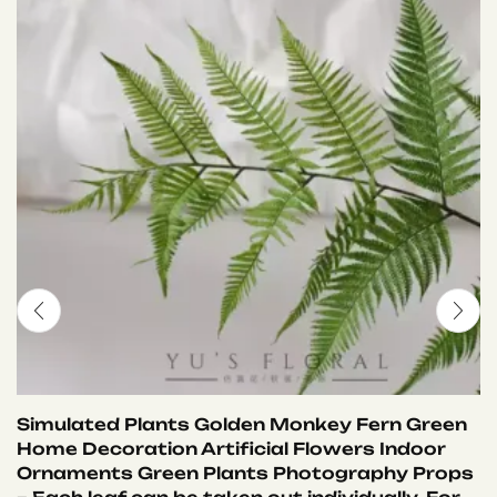
Simulated Plants Golden Monkey Fern Green
Home Decoration Artificial Flowers Indoor
Ornaments Green Plants Photography Props