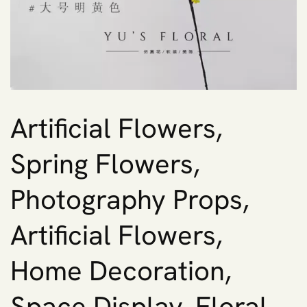
Artificial Flowers,
Spring Flowers,
Photography Props,
Artificial Flowers,
Home Decoration,
Space Display, Floral