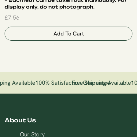
– Each leaf can be taken out individually. For
display only, do not photograph.
£
7.56
Add To Cart
ping Available
100% Satisfaction Guarantee
Free Shipping Available
10
About Us
Our Story