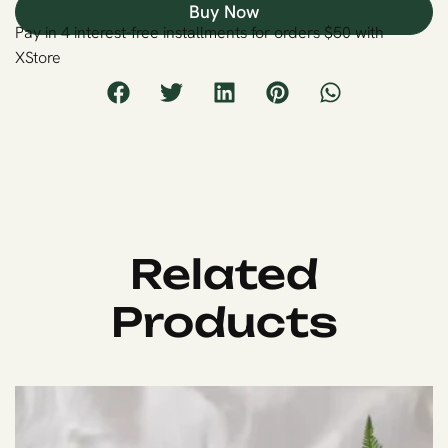
Buy Now
Pay in 4 interest-free installments for orders $50 with
XStore
Related
Products