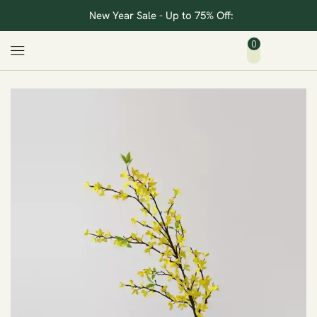
New Year Sale - Up to 75% Off:
0