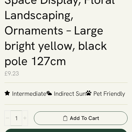
Landscaping,
Ornaments – Large
bright yellow, black
pole 127cm
£
9.23
Intermediate
Indirect Sun
Pet Friendly
Add To Cart