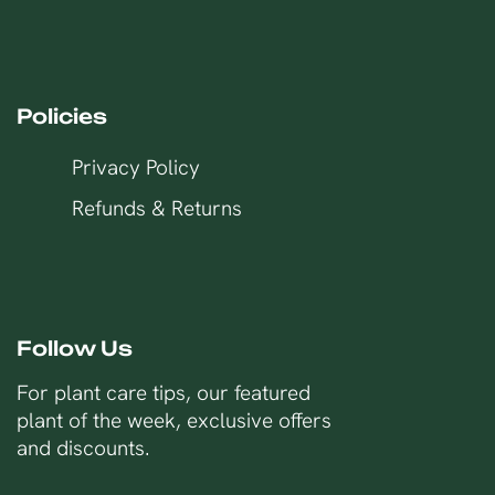
Policies
Privacy Policy
Refunds & Returns
Follow Us
For plant care tips, our featured
plant of the week, exclusive offers
and discounts.