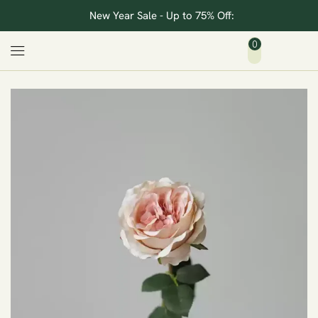
New Year Sale - Up to 75% Off:
0