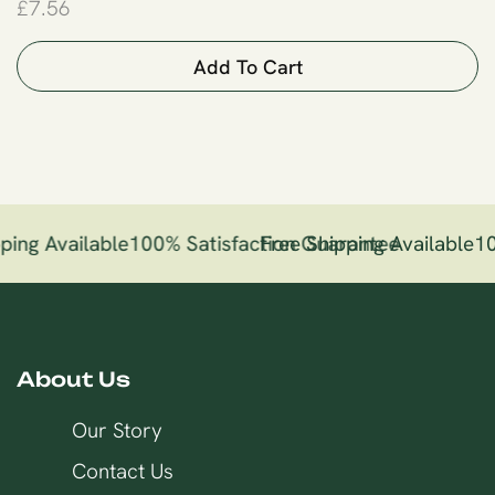
£
7.56
Add To Cart
ping Available
100% Satisfaction Guarantee
Free Shipping Available
10
About Us
Our Story
Contact Us