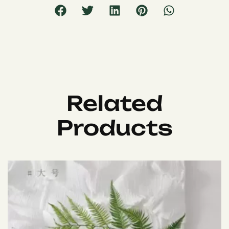
Related
Products