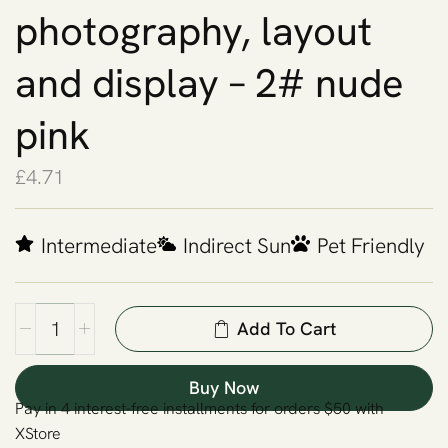
photography, layout
and display – 2# nude
pink
£
4.71
Intermediate
Indirect Sun
Pet Friendly
Add To Cart
Buy Now
Pay in 4 interest-free installments for orders $50 with
XStore