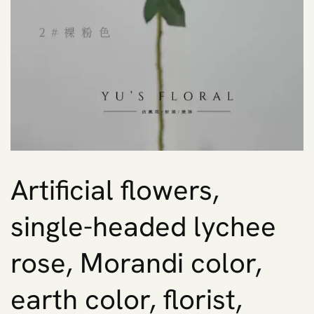
Artificial flowers,
single-headed lychee
rose, Morandi color,
earth color, florist,