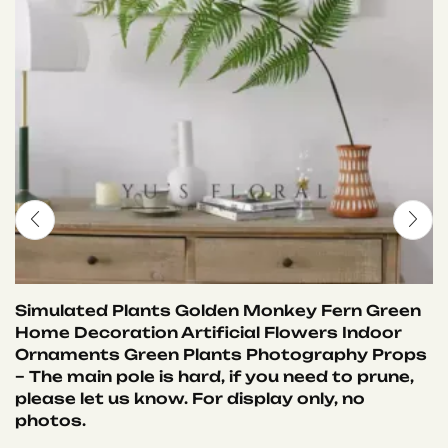
Simulated Plants Golden Monkey Fern Green
Home Decoration Artificial Flowers Indoor
Ornaments Green Plants Photography Props
– The main pole is hard, if you need to prune,
please let us know. For display only, no
photos.