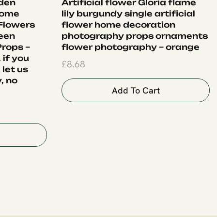
lden
Artificial flower Gloria flame
Home
lily burgundy single artificial
 Flowers
flower home decoration
een
photography props ornaments
rops –
flower photography – orange
 if you
£
8.68
 let us
, no
Add To Cart