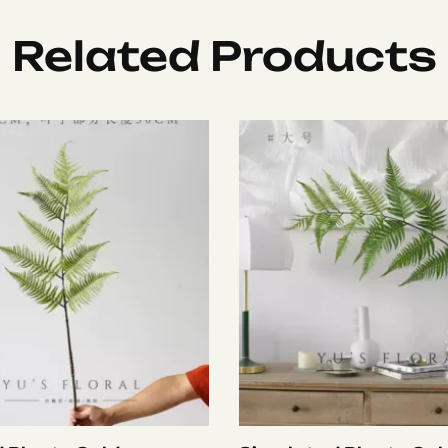
Related Products