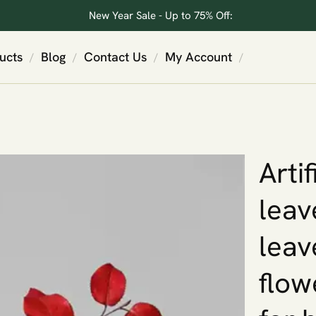
New Year Sale - Up to 75% Off:
ucts
Blog
Contact Us
My Account
/
/
/
/
Arti
leav
leave
flow