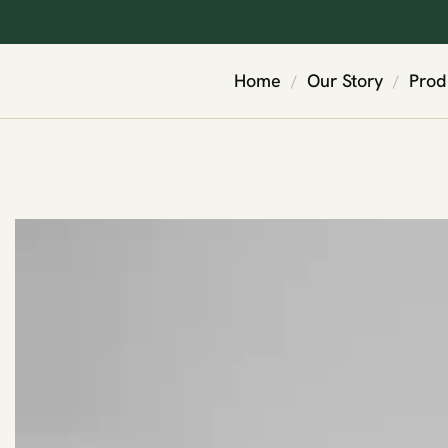
Home
Our Story
Prod
/
/