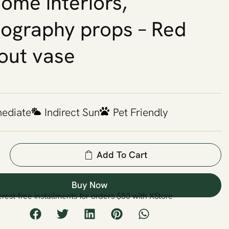
home interiors,
ography props – Red
out vase
mediate
Indirect Sun
Pet Friendly
Add To Cart
Buy Now
erest-free installments for orders $50 with XStore