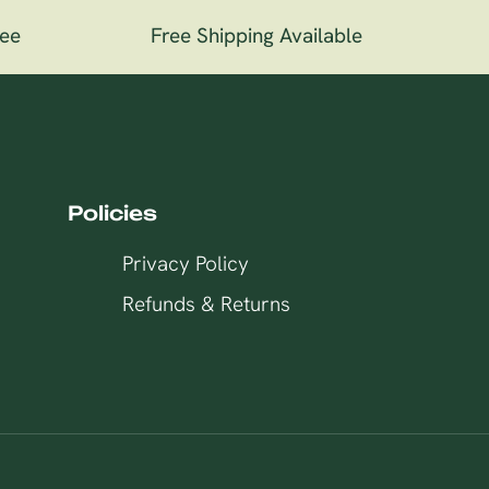
e
Free Shipping Available
1
Policies
Privacy Policy
Refunds & Returns