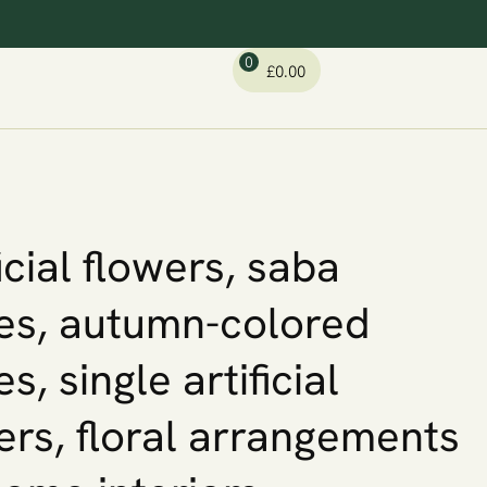
0
£
0.00
ficial flowers, saba
es, autumn-colored
s, single artificial
ers, floral arrangements