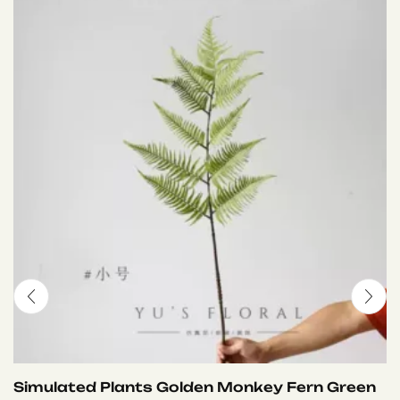
Simulated Plants Golden Monkey Fern Green