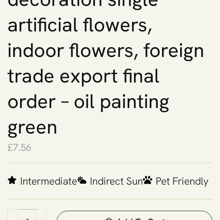
artificial flowers,
indoor flowers, foreign
trade export final
order – oil painting
green
£
7.56
Intermediate
Indirect Sun
Pet Friendly