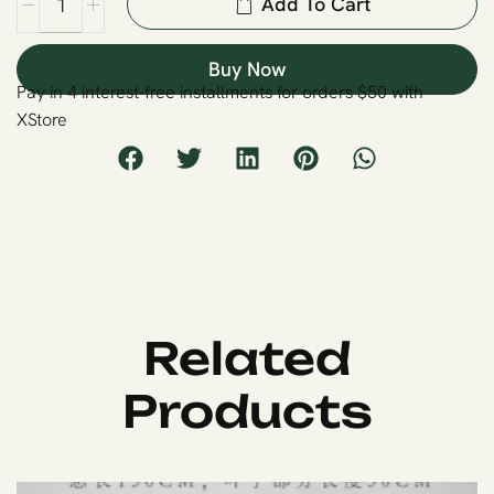
Add To Cart
Buy Now
Pay in 4 interest-free installments for orders $50 with
XStore
Related
Products