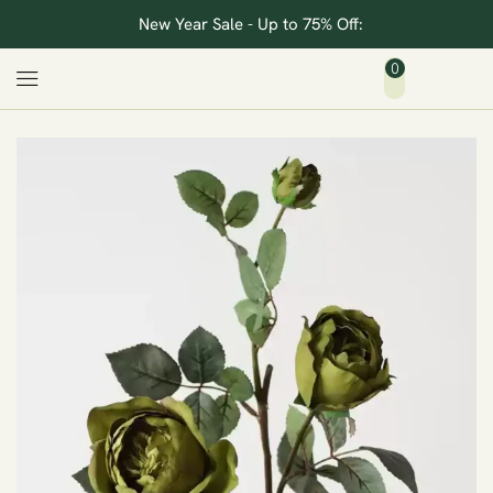
New Year Sale - Up to 75% Off:
0