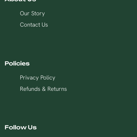
Our Story
Contact Us
Policies
Privacy Policy
Refunds & Returns
Follow Us