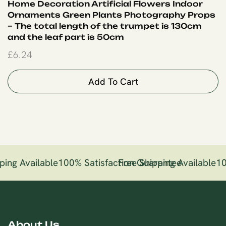
Home Decoration Artificial Flowers Indoor
Ornaments Green Plants Photography Props
– The total length of the trumpet is 130cm
and the leaf part is 50cm
£
6.24
Add To Cart
ping Available
100% Satisfaction Guarantee
Free Shipping Available
10
About Us