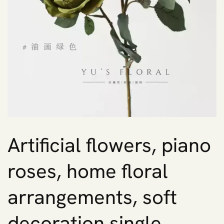
Artificial flowers, piano
roses, home floral
arrangements, soft
decoration single