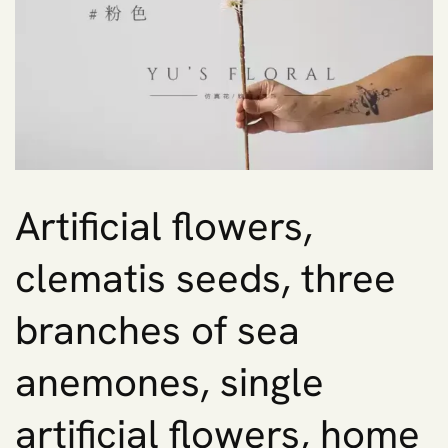
Artificial flowers,
clematis seeds, three
branches of sea
anemones, single
artificial flowers, home