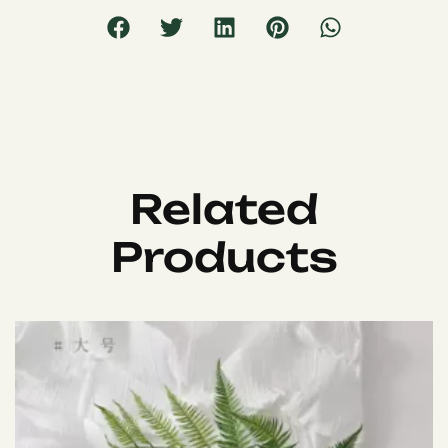
Related
Products