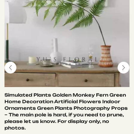
Simulated Plants Golden Monkey Fern Green
Home Decoration Artificial Flowers Indoor
Ornaments Green Plants Photography Props
– The main pole is hard, if you need to prune,
please let us know. For display only, no
photos.