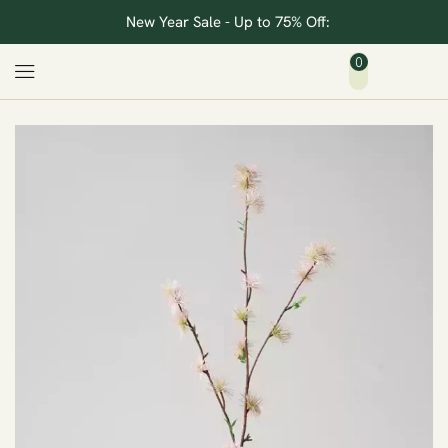
New Year Sale - Up to 75% Off:
0