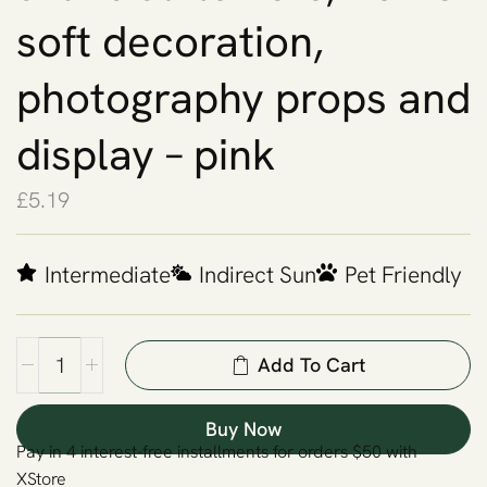
soft decoration,
photography props and
display – pink
£
5.19
Intermediate
Indirect Sun
Pet Friendly
Add To Cart
Buy Now
Pay in 4 interest-free installments for orders $50 with
XStore