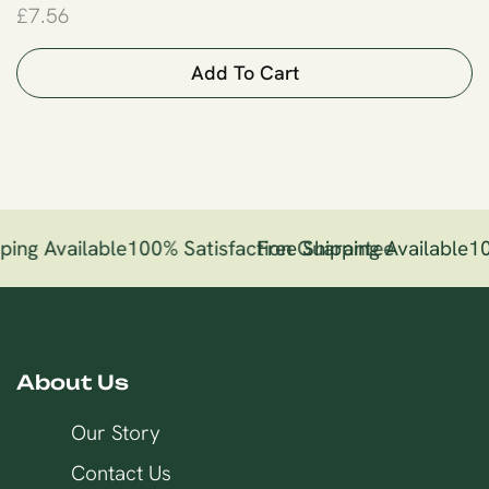
£
7.56
Add To Cart
ping Available
100% Satisfaction Guarantee
Free Shipping Available
10
About Us
Our Story
Contact Us