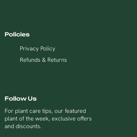
Policies
Privacy Policy
Refunds & Returns
Follow Us
For plant care tips, our featured
plant of the week, exclusive offers
and discounts.