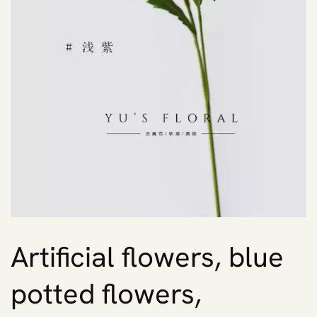
Artificial flowers, blue
potted flowers,