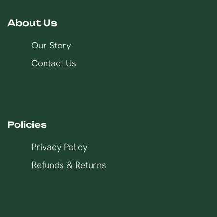
About Us
Our Story
Contact Us
Policies
Privacy Policy
Refunds & Returns