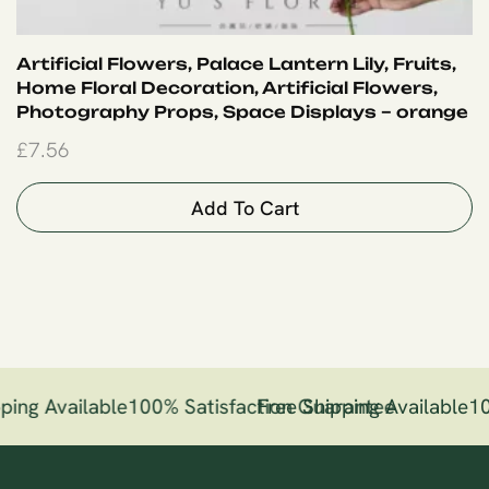
Artificial Flowers, Palace Lantern Lily, Fruits,
Home Floral Decoration, Artificial Flowers,
Photography Props, Space Displays – orange
£
7.56
Add To Cart
ping Available
100% Satisfaction Guarantee
Free Shipping Available
10