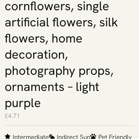
cornflowers, single
artificial flowers, silk
flowers, home
decoration,
photography props,
ornaments – light
purple
£
4.71
Intermediate
Indirect Sun
Pet Friendly