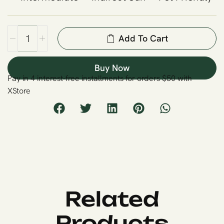
Add To Cart
Buy Now
Pay in 4 interest-free installments for orders $50 with
XStore
Related
Products