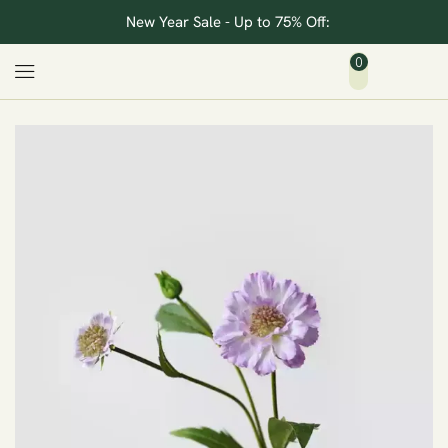
New Year Sale - Up to 75% Off:
0