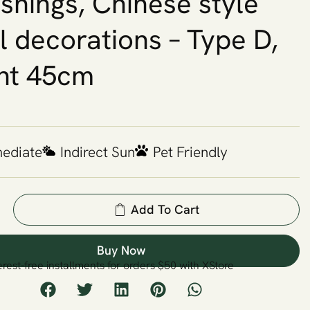
ishings, Chinese style
l decorations – Type D,
ht 45cm
mediate
Indirect Sun
Pet Friendly
Add To Cart
Buy Now
erest-free installments for orders $50 with XStore