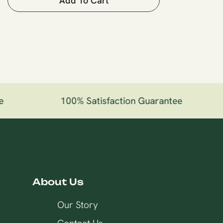
Add To Cart
100% Satisfaction Guarantee
About Us
Our Story