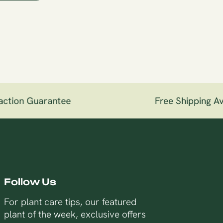
ction Guarantee
Free Shipping Ava
Follow Us
For plant care tips, our featured
plant of the week, exclusive offers