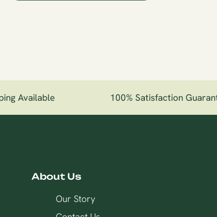
ng Available
100% Satisfaction Guarant
About Us
Our Story
Contact Us