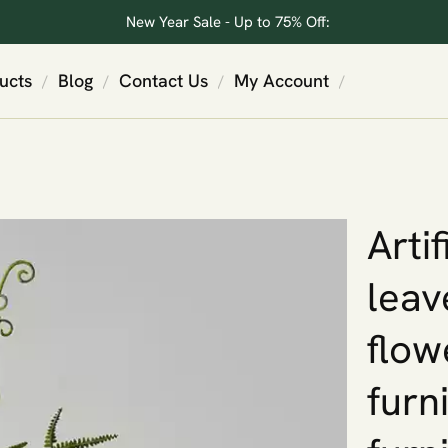
New Year Sale - Up to 75% Off:
ucts
Blog
Contact Us
My Account
/
/
/
/
Arti
leav
flow
furn