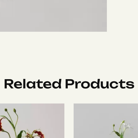
Related Products