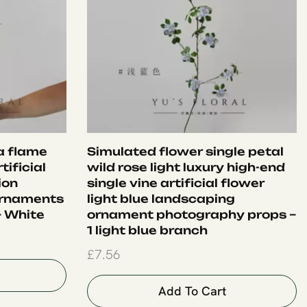
ia flame
Simulated flower single petal
tificial
wild rose light luxury high-end
ion
single vine artificial flower
ornaments
light blue landscaping
– White
ornament photography props –
1 light blue branch
£
7.56
Add To Cart