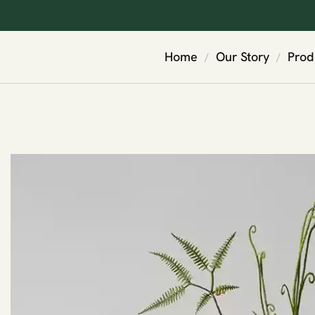
Home
Our Story
Prod
/
/