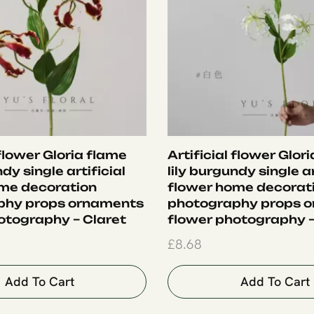
 flower Gloria flame
Artificial flower Glor
ndy single artificial
lily burgundy single ar
me decoration
flower home decorat
phy props ornaments
photography props 
otography – Claret
flower photography 
£
8.68
Add To Cart
Add To Cart