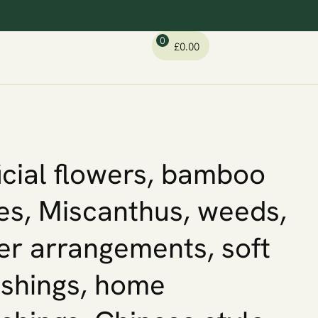
0
£
0.00
ficial flowers, bamboo
es, Miscanthus, weeds,
er arrangements, soft
ishings, home