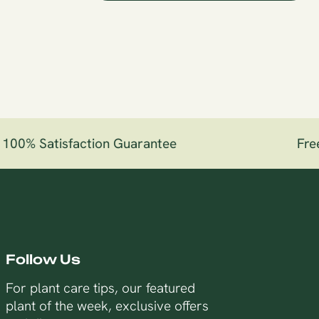
00% Satisfaction Guarantee
Free 
Follow Us
For plant care tips, our featured
plant of the week, exclusive offers