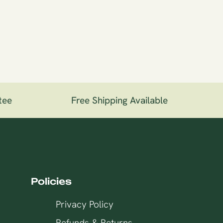
ee
Free Shipping Available
1
Policies
Privacy Policy
Refunds & Returns