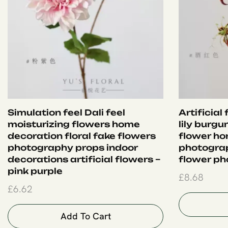
Simulation feel Dali feel
Artificial
moisturizing flowers home
lily burgu
decoration floral fake flowers
flower ho
photography props indoor
photogra
decorations artificial flowers –
flower ph
pink purple
£
8.68
£
6.62
Add To Cart