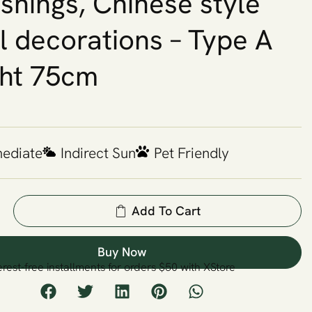
ishings, Chinese style
l decorations – Type A
ht 75cm
mediate
Indirect Sun
Pet Friendly
Add To Cart
Buy Now
erest-free installments for orders $50 with XStore