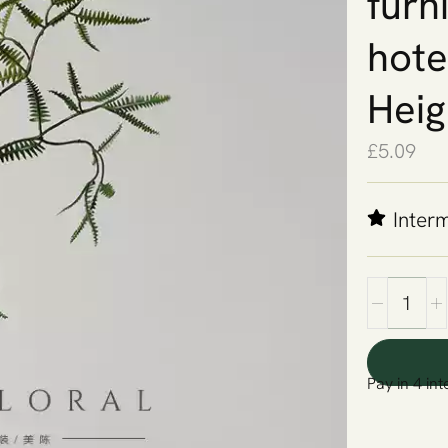
furn
hote
Heig
£
5.09
Inter
Pay in 4 int