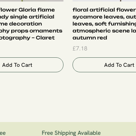
 flower Gloria flame
floral artificial flower
ndy single artificial
sycamore leaves, au
me decoration
leaves, soft furnishin
phy props ornaments
atmospheric scene la
otography – Claret
autumn red
£
7.18
Add To Cart
Add To Cart
e
Free Shipping Available
1