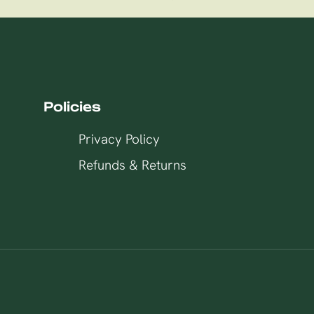
Policies
Privacy Policy
Refunds & Returns