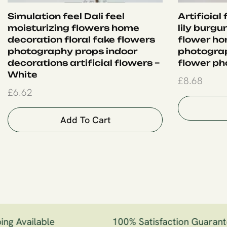
Simulation feel Dali feel
Artificial
moisturizing flowers home
lily burgu
decoration floral fake flowers
flower ho
photography props indoor
photogra
decorations artificial flowers –
flower ph
White
£
8.68
£
6.62
Add To Cart
g Available
100% Satisfaction Guarante