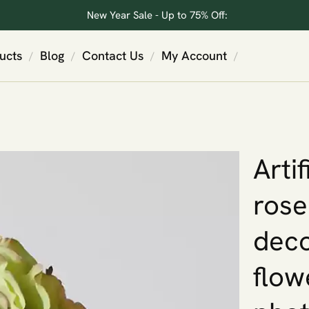
New Year Sale - Up to 75% Off:
ucts
Blog
Contact Us
My Account
/
/
/
/
Arti
rose
deco
flow