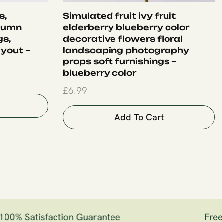
s,
Simulated fruit ivy fruit
tumn
elderberry blueberry color
gs,
decorative flowers floral
yout –
landscaping photography
props soft furnishings –
blueberry color
£
6.99
Add To Cart
00% Satisfaction Guarantee
Free S