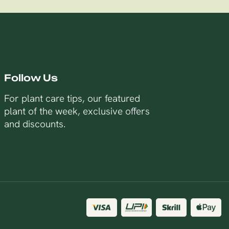
Follow Us
For plant care tips, our featured
plant of the week, exclusive offers
and discounts.