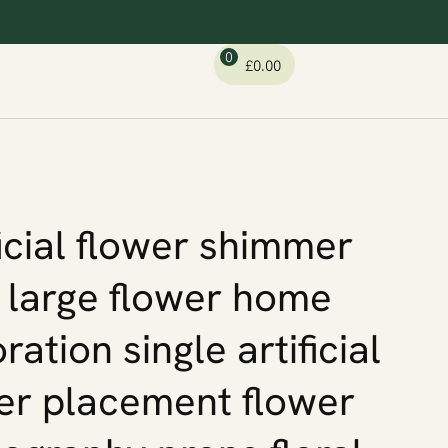
0
£
0.00
ficial flower shimmer
 large flower home
ration single artificial
er placement flower