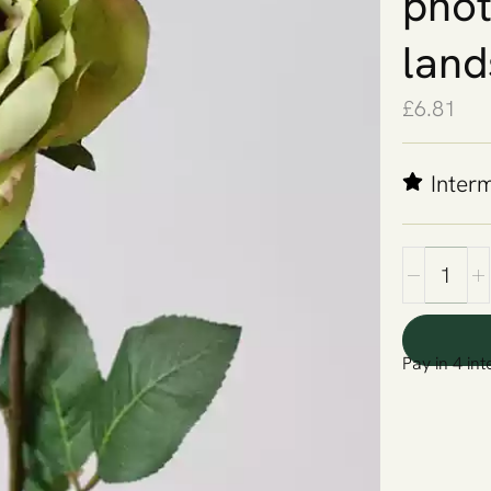
phot
land
£
6.81
Inter
Pay in 4 int