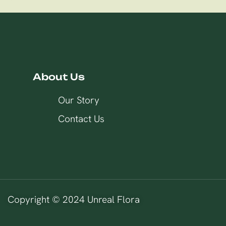
About Us
Our Story
Contact Us
Copyright © 2024 Unreal Flora