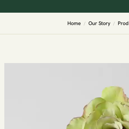
Home
Our Story
Prod
/
/