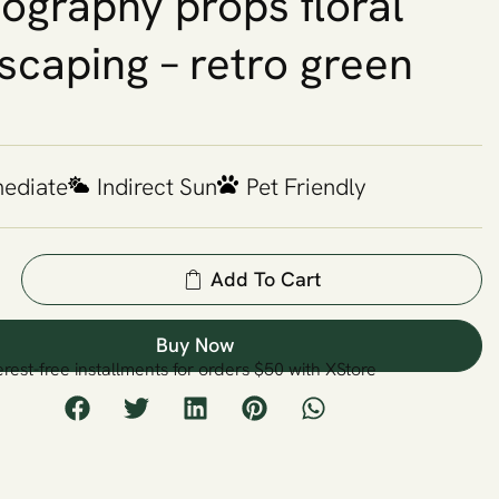
ography props floral
scaping – retro green
mediate
Indirect Sun
Pet Friendly
Add To Cart
Buy Now
erest-free installments for orders $50 with XStore