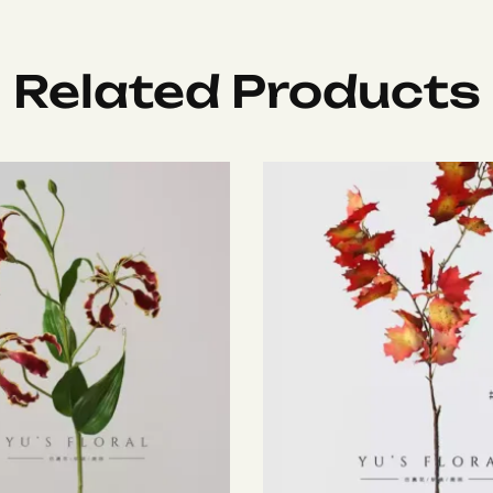
Related Products