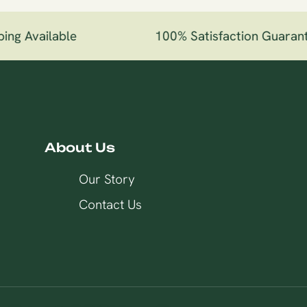
ng Available
100% Satisfaction Guarant
About Us
Our Story
Contact Us