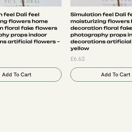
 feel Dali feel
Simulation feel Dali f
ing flowers home
moisturizing flowers
 floral fake flowers
decoration floral fak
hy props indoor
photography props i
s artificial flowers –
decorations artificial
yellow
£
6.62
Add To Cart
Add To Cart