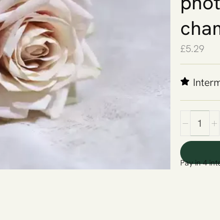
phot
cha
£
5.29
Inter
Pay in 4 int