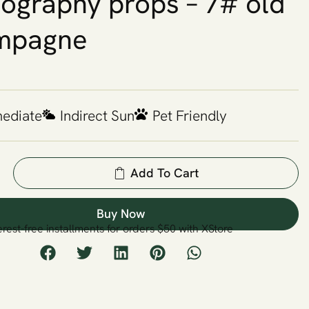
ography props – 7# old
mpagne
mediate
Indirect Sun
Pet Friendly
Add To Cart
Buy Now
erest-free installments for orders $50 with XStore