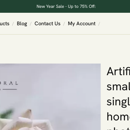
New Year Sale - Up to 75% Off:
ucts
Blog
Contact Us
My Account
/
/
/
/
Arti
smal
sing
home