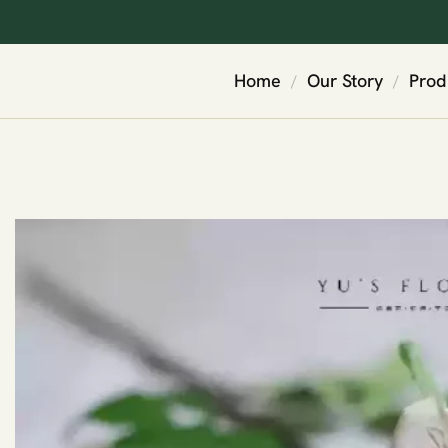
Home
Our Story
Prod
/
/