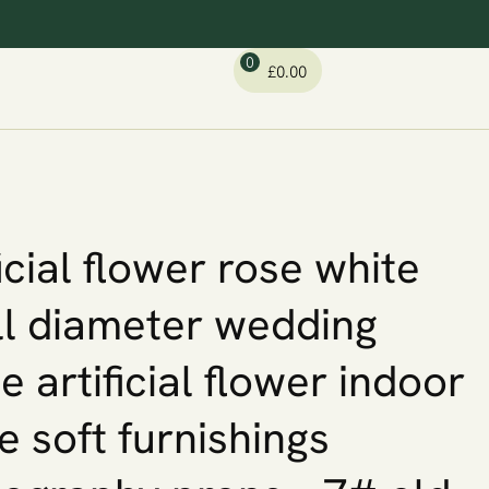
0
£
0.00
ficial flower rose white
l diameter wedding
le artificial flower indoor
 soft furnishings