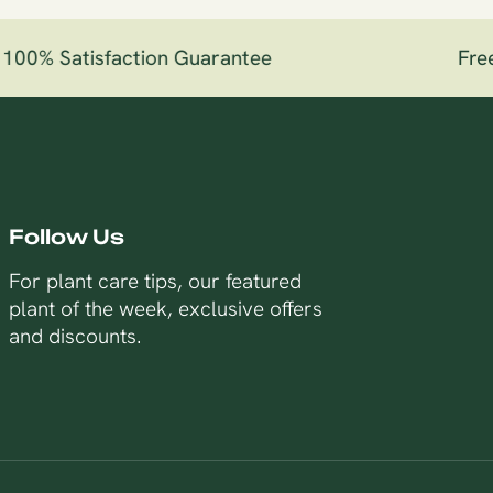
00% Satisfaction Guarantee
Free 
Follow Us
For plant care tips, our featured
plant of the week, exclusive offers
and discounts.