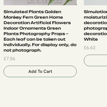
Simulated Plants Golden
Simulation
Monkey Fern Green Home
moisturiz
Decoration Artificial Flowers
decoration
Indoor Ornaments Green
photograp
Plants Photography Props –
decoration
Each leaf can be taken out
White
individually. For display only, do
£
6.62
not photograph.
£
7.56
Add To Cart