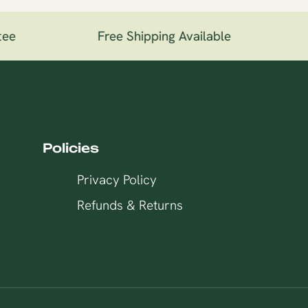
ee
Free Shipping Available
1
Policies
Privacy Policy
Refunds & Returns