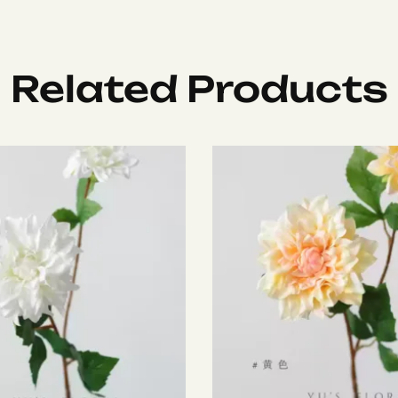
Related Products