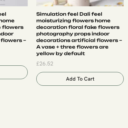
eel
Simulation feel Dali feel
 home
moisturizing flowers home
e flowers
decoration floral fake flowers
ndoor
photography props indoor
 flowers –
decorations artificial flowers –
A vase + three flowers are
yellow by default
£
26.52
Add To Cart