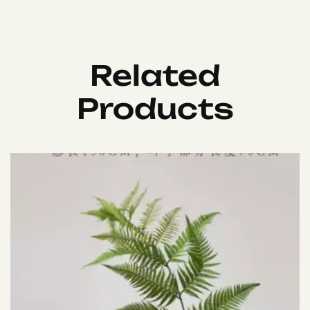
Related
Products