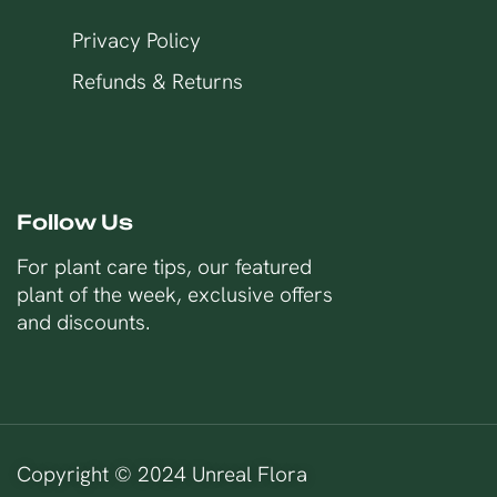
Privacy Policy
Refunds & Returns
Follow Us
For plant care tips, our featured
plant of the week, exclusive offers
and discounts.
Copyright © 2024 Unreal Flora