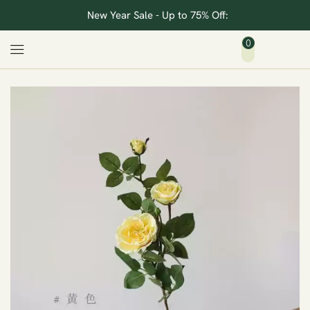
New Year Sale - Up to 75% Off:
0