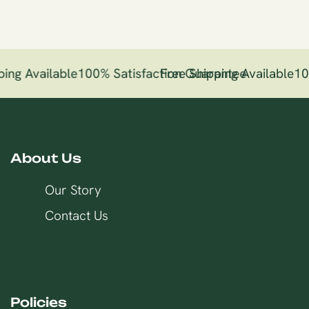
ing Available
100% Satisfaction Guarantee
Free Shipping Available
10
About Us
Our Story
Contact Us
Policies