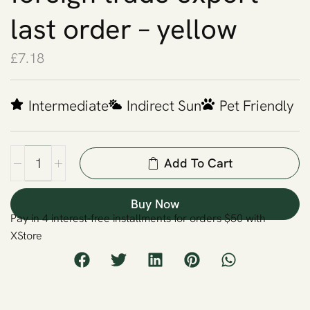
last order – yellow
£
7.18
Intermediate
Indirect Sun
Pet Friendly
Add To Cart
Buy Now
Pay in 4 interest-free installments for orders $50 with
XStore