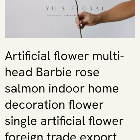
Artificial flower multi-
head Barbie rose
salmon indoor home
decoration flower
single artificial flower
foreign trade export