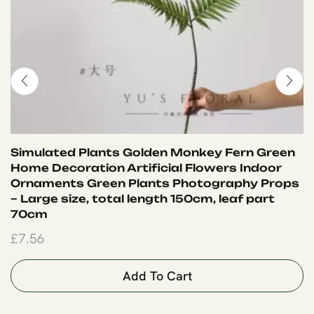
Simulated Plants Golden Monkey Fern Green
Home Decoration Artificial Flowers Indoor
Ornaments Green Plants Photography Props
– Large size, total length 150cm, leaf part
70cm
£
7.56
Add To Cart