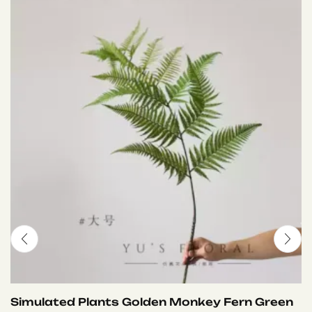
Simulated Plants Golden Monkey Fern Green