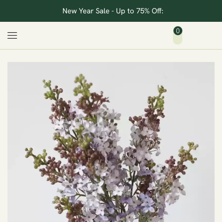
New Year Sale - Up to 75% Off:
0