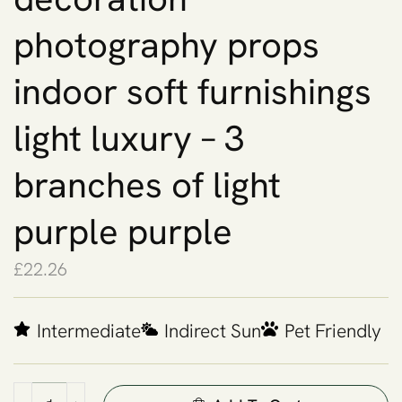
photography props
indoor soft furnishings
light luxury – 3
branches of light
purple purple
£
22.26
Intermediate
Indirect Sun
Pet Friendly