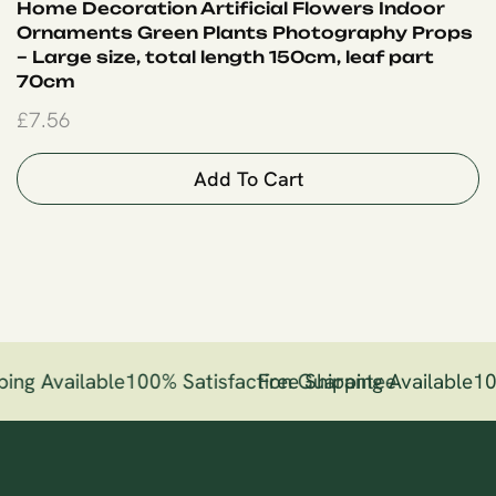
Home Decoration Artificial Flowers Indoor
Ornaments Green Plants Photography Props
– Large size, total length 150cm, leaf part
70cm
£
7.56
Add To Cart
ing Available
100% Satisfaction Guarantee
Free Shipping Available
10