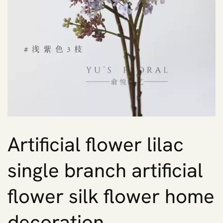
Artificial flower lilac
single branch artificial
flower silk flower home
decoration