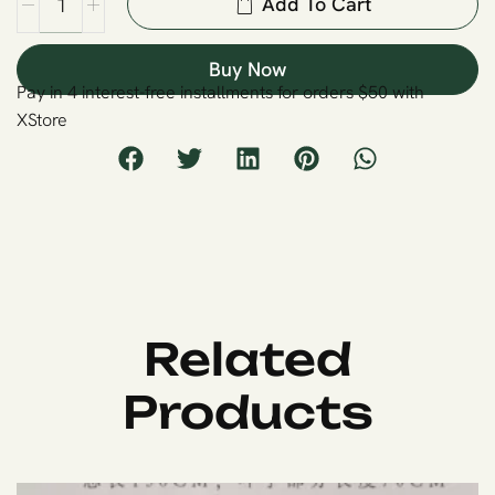
Add To Cart
Buy Now
Pay in 4 interest-free installments for orders $50 with
XStore
Related
Products