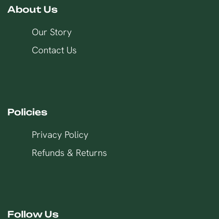
About Us
Our Story
Contact Us
Policies
Privacy Policy
Refunds & Returns
Follow Us